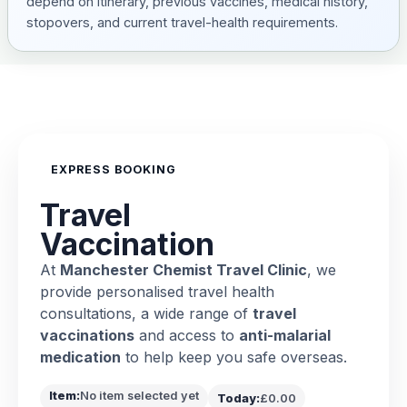
depend on itinerary, previous vaccines, medical history,
stopovers, and current travel-health requirements.
EXPRESS BOOKING
Travel
Vaccination
At
Manchester Chemist Travel Clinic
, we
provide personalised travel health
consultations, a wide range of
travel
vaccinations
and access to
anti-malarial
medication
to help keep you safe overseas.
Item:
No item selected yet
Today:
£0.00