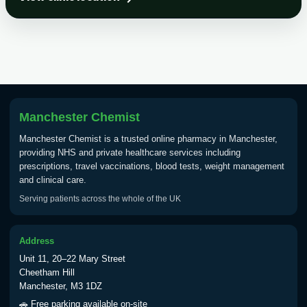
Choose the option below.
View product details
Tick Borne Encephalitis
£55.00
Vaccine
Manchester Chemist
Typhoid
Manchester Chemist is a trusted online pharmacy in Manchester,
Choose one of the available options below.
providing NHS and private healthcare services including
prescriptions, travel vaccinations, blood tests, weight management
View product details
and clinical care.
Serving patients across the whole of the UK
Typhoid vaccine
£25.00
Address
Typhoid oral vaccine
£25.00
Unit 11, 20–22 Mary Street
Cheetham Hill
Manchester, M3 1DZ
Yellow Fever - (NOTE: This service is only
🚗 Free parking available on-site