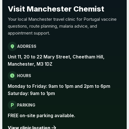
Choose the option below.
Visit Manchester Chemist
View product details
Your local Manchester travel clinic for Portugal vaccine
questions, route planning, malaria advice, and
Pertussis Vaccine (Whooping
£45.00
appointment support.
Cough)
location_on
ADDRESS
Rabies
Unit 11, 20 to 22 Mary Street, Cheetham Hill,
Choose one of the available options below.
Manchester, M3 1DZ
View product details
schedule
HOURS
Monday to Friday: 9am to 1pm and 2pm to 6pm
Rabies vaccine - Verorab
£69.00
Saturday: 9am to 1pm
local_parking
Rabies vaccine - Rabipur
£69.00
PARKING
FREE on-site parking available.
arrow_forward
Tick-borne Encephalitis
View clinic location