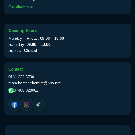
available Monday to Thursday from 10am
Get directions
till 1pm)
Choose the option below.
View product details
Opening Hours
Monday – Friday:
09:00 – 18:00
Yellow Fever Vaccine
£59.00
Saturday:
09:00 – 13:00
Sunday:
Closed
Period Delay
Contact
Choose the option below.
0161 222 5790
manchester.chemist@nhs.net
View product details
07400 028062
Norethisterone 5mg Tabs (30)
£15.00
Altitude Sickness
Choose the option below.