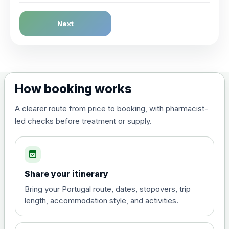
Dengue Fever
Next
Choose the option below.
View product details
Dengue tetravalent vaccine
£120.00
How booking works
(live, attenuated)
A clearer route from price to booking, with pharmacist-
led checks before treatment or supply.
Diphtheria, Tetanus & Polio (Combined)
Choose the option below.
event_available
View product details
Share your itinerary
Diphtheria, tetanus and
Bring your Portugal route, dates, stopovers, trip
poliomyelitis vaccine ,
£20.00
length, accommodation style, and activities.
inactivated