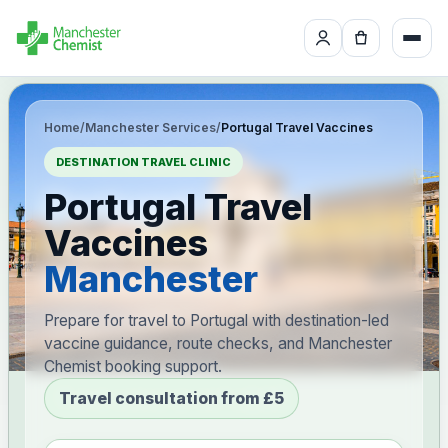
Home
/
Manchester Services
/
Portugal Travel Vaccines
DESTINATION TRAVEL CLINIC
Portugal Travel
Vaccines
Manchester
Prepare for travel to Portugal with destination-led
vaccine guidance, route checks, and Manchester
Chemist booking support.
Travel consultation from £5