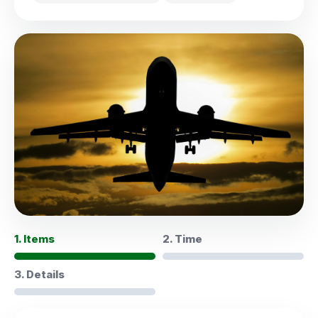
1. Items
2. Time
3. Details