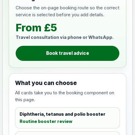
Choose the on-page booking route so the correct
service is selected before you add details.
From £5
Travel consultation via phone or WhatsApp.
Book travel advice
What you can choose
All cards take you to the booking component on
this page.
Diphtheria, tetanus and polio booster
Routine booster review