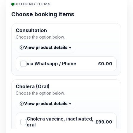
BOOKING ITEMS
Choose booking items
Consultation
Choose the option below.
View product details
via Whatsapp / Phone
£0.00
Cholera (Oral)
Choose the option below.
View product details
Cholera vaccine, inactivated,
£99.00
oral