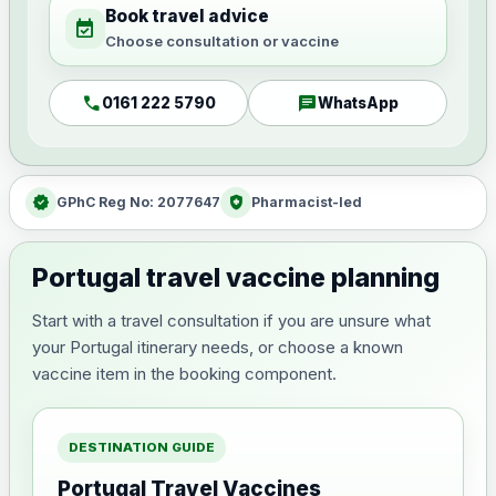
Book travel advice
event_available
Choose consultation or vaccine
call
chat
0161 222 5790
WhatsApp
verified
health_and_safety
GPhC Reg No: 2077647
Pharmacist-led
Portugal travel vaccine planning
Start with a travel consultation if you are unsure what
your Portugal itinerary needs, or choose a known
vaccine item in the booking component.
DESTINATION GUIDE
Portugal Travel Vaccines