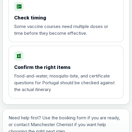
fact_check
Hepatitis A
Choose the option below.
Check timing
View product details
Some vaccine courses need multiple doses or
time before they become effective.
Hepatitis A
£35.00
local_pharmacy
Hepatitis B (For occupational therapist
Confirm the right items
and travel vaccine)
Choose the option below.
Food-and-water, mosquito-bite, and certificate
questions for Portugal should be checked against
View product details
the actual itinerary
Hepatitis B (For occupational
£29.00
therapist and travel vaccine)
Need help first? Use the booking form if you are ready,
or contact Manchester Chemist if you want help
Japanese Encephalitis
choosing the right next step.