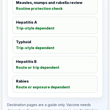
Measles, mumps and rubella review
Routine protection check
Hepatitis A
Trip-style dependent
Typhoid
Trip-style dependent
Hepatitis B
Route or trip dependent
Rabies
Route or exposure dependent
Destination pages are a guide only. Vaccine needs