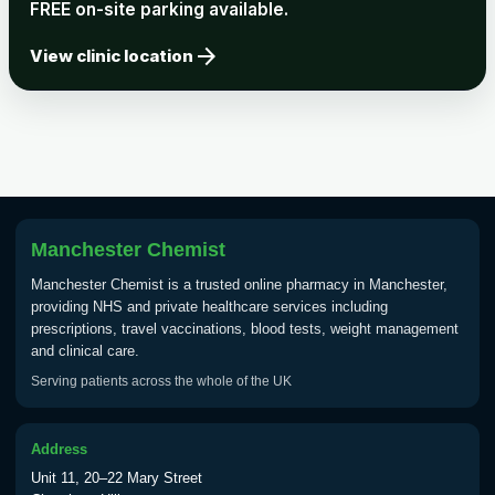
FREE on-site parking available.
arrow_forward
View clinic location
Manchester Chemist
Manchester Chemist is a trusted online pharmacy in Manchester,
providing NHS and private healthcare services including
prescriptions, travel vaccinations, blood tests, weight management
and clinical care.
Serving patients across the whole of the UK
Address
Unit 11, 20–22 Mary Street