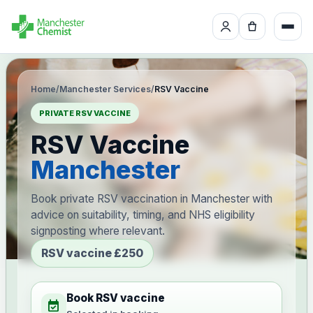
Home
/
Manchester Services
/
RSV Vaccine
PRIVATE RSV VACCINE
RSV Vaccine
Manchester
Book private RSV vaccination in Manchester with
advice on suitability, timing, and NHS eligibility
signposting where relevant.
RSV vaccine £250
Book RSV vaccine
event_available