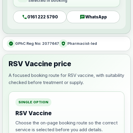
Selected in booking
call
chat
0161 222 5790
WhatsApp
verified
health_and_safety
GPhC Reg No: 2077647
Pharmacist-led
RSV Vaccine price
A focused booking route for RSV vaccine, with suitability
checked before treatment or supply.
SINGLE OPTION
RSV Vaccine
Choose the on-page booking route so the correct
service is selected before you add details.