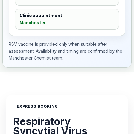
Clinic appointment
Manchester
RSV vaccine is provided only when suitable after
assessment. Availability and timing are confirmed by the
Manchester Chemist team.
EXPRESS BOOKING
Respiratory
Syncytial Virus