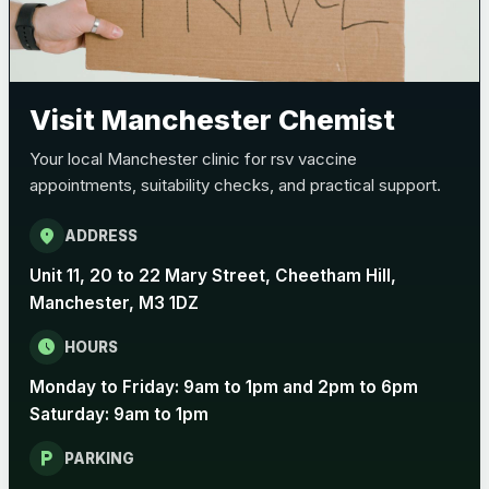
Visit Manchester Chemist
Your local Manchester clinic for rsv vaccine
appointments, suitability checks, and practical support.
location_on
ADDRESS
Unit 11, 20 to 22 Mary Street, Cheetham Hill,
Manchester, M3 1DZ
schedule
HOURS
Monday to Friday: 9am to 1pm and 2pm to 6pm
Saturday: 9am to 1pm
local_parking
PARKING