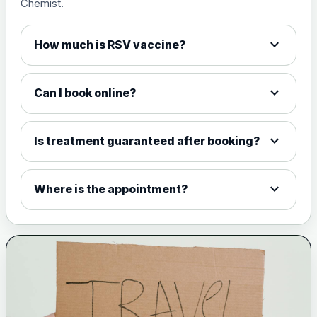
Chemist.
expand_more
How much is RSV vaccine?
expand_more
Can I book online?
expand_more
Is treatment guaranteed after booking?
expand_more
Where is the appointment?