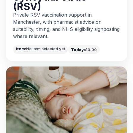
(RSV)
Private RSV vaccination support in
Manchester, with pharmacist advice on
suitability, timing, and NHS eligibility signposting
where relevant.
Item:
No item selected yet
Today:
£0.00