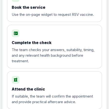
Book the service
Use the on-page widget to request RSV vaccine.
fact_check
Complete the check
The team checks your answers, suitability, timing,
and any relevant health background before
treatment.
local_pharmacy
Attend the clinic
If suitable, the team will confirm the appointment
and provide practical aftercare advice.