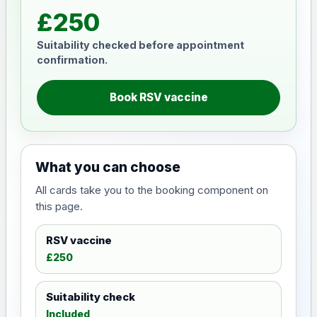
£250
Suitability checked before appointment
confirmation.
Book RSV vaccine
What you can choose
All cards take you to the booking component on
this page.
RSV vaccine
£250
Suitability check
Included