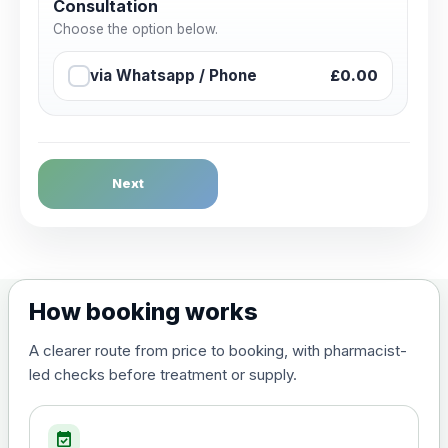
Consultation
Choose the option below.
via Whatsapp / Phone
£0.00
Next
How booking works
A clearer route from price to booking, with pharmacist-
led checks before treatment or supply.
event_available