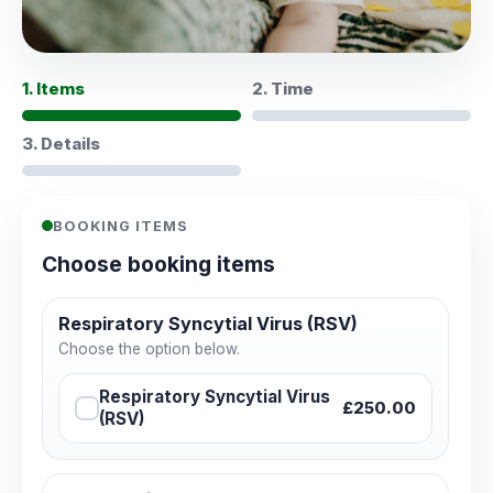
1. Items
2. Time
3. Details
BOOKING ITEMS
Choose booking items
Respiratory Syncytial Virus (RSV)
Choose the option below.
Respiratory Syncytial Virus
£250.00
(RSV)