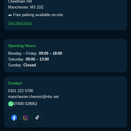
Cheetham Hill
Manchester, M3 1DZ
🚗 Free parking available on-site
Get directions
Opening Hours
Monday – Friday:
09:00 – 18:00
Saturday:
09:00 – 13:00
Sunday:
Closed
Contact
0161 222 5790
manchester.chemist@nhs.net
07400 028062