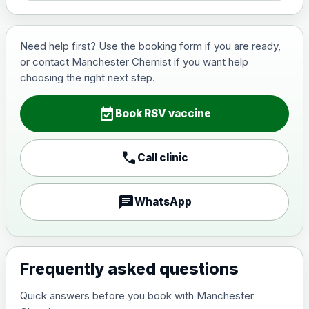
Need help first? Use the booking form if you are ready,
or contact Manchester Chemist if you want help
choosing the right next step.
event_available
Book RSV vaccine
call
Call clinic
chat
WhatsApp
Frequently asked questions
Quick answers before you book with Manchester