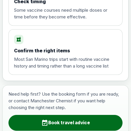
Check timing
View product details
Some vaccine courses need multiple doses or
time before they become effective.
Hepatitis A
£35.00
local_pharmacy
Hepatitis B (For occupational therapist
Confirm the right items
and travel vaccine)
Choose the option below.
Most San Marino trips start with routine vaccine
history and timing rather than a long vaccine list
View product details
Hepatitis B (For occupational
£29.00
therapist and travel vaccine)
Need help first? Use the booking form if you are ready,
or contact Manchester Chemist if you want help
choosing the right next step.
Japanese Encephalitis
Choose the option below.
event_available
Book travel advice
View product details