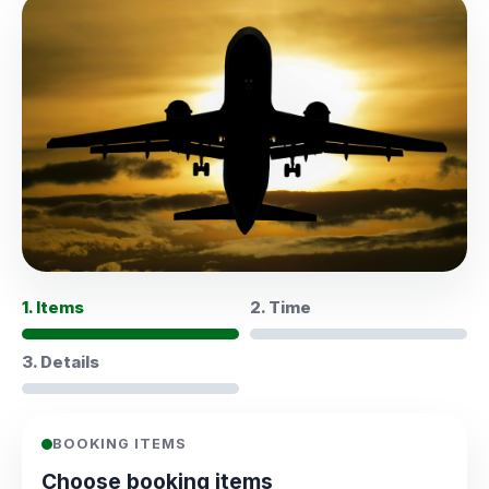
1. Items
2. Time
3. Details
BOOKING ITEMS
Choose booking items