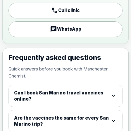
call
Call clinic
Japanese encephalitis
vaccine, inactivated,
£89.00
adsorbed
chat
WhatsApp
Measles, Mumps & Rubella (Combined)
Choose the option below.
Frequently asked questions
View product details
Quick answers before you book with Manchester
Chemist.
Measles, mumps and rubella
£35.00
live vaccine
Can I book San Marino travel vaccines
expand_more
online?
Meningitis ACWY
Choose the option below.
Are the vaccines the same for every San
expand_more
View product details
Marino trip?