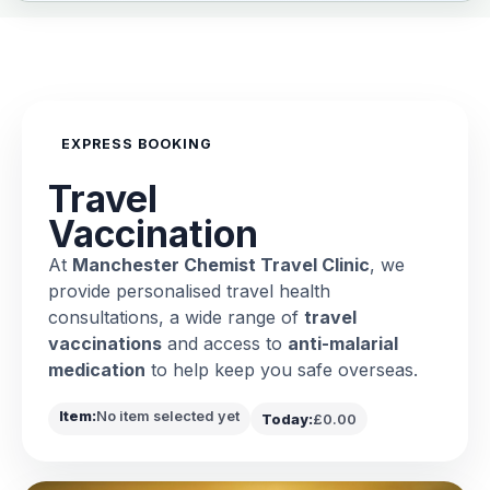
EXPRESS BOOKING
Travel
Vaccination
At
Manchester Chemist Travel Clinic
, we
provide personalised travel health
consultations, a wide range of
travel
vaccinations
and access to
anti-malarial
medication
to help keep you safe overseas.
Item:
No item selected yet
Today:
£0.00