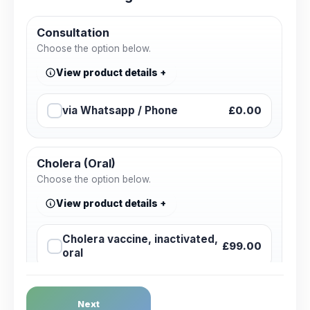
Consultation
Choose the option below.
View product details
via Whatsapp / Phone
£0.00
Cholera (Oral)
Choose the option below.
View product details
Cholera vaccine, inactivated,
£99.00
oral
Dengue Fever
Next