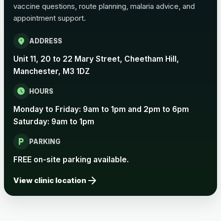
vaccine questions, route planning, malaria advice, and
appointment support.
Pertussis Vaccine (Whooping
£45.00
Cough)
location_on
ADDRESS
Unit 11, 20 to 22 Mary Street, Cheetham Hill,
Rabies
Manchester, M3 1DZ
Choose one of the available options below.
schedule
HOURS
View product details
Monday to Friday: 9am to 1pm and 2pm to 6pm
Saturday: 9am to 1pm
Rabies vaccine - Verorab
£69.00
local_parking
PARKING
Rabies vaccine - Rabipur
£69.00
FREE on-site parking available.
arrow_forward
View clinic location
Tick-borne Encephalitis
Choose the option below.
View product details