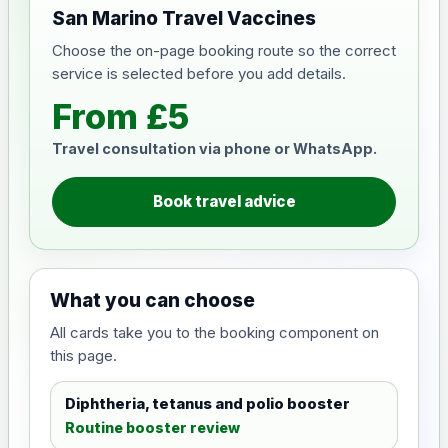
San Marino Travel Vaccines
Choose the on-page booking route so the correct
service is selected before you add details.
From £5
Travel consultation via phone or WhatsApp.
Book travel advice
What you can choose
All cards take you to the booking component on
this page.
Diphtheria, tetanus and polio booster
Routine booster review