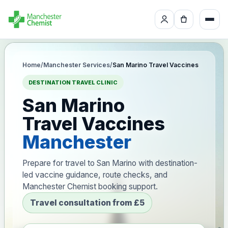
Home
/
Manchester Services
/
San Marino Travel Vaccines
DESTINATION TRAVEL CLINIC
San Marino
Travel Vaccines
Manchester
Prepare for travel to San Marino with destination-
led vaccine guidance, route checks, and
Manchester Chemist booking support.
Travel consultation from £5