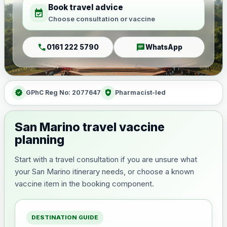
Book travel advice
event_available
Choose consultation or vaccine
call
chat
0161 222 5790
WhatsApp
verified
health_and_safety
GPhC Reg No: 2077647
Pharmacist-led
San Marino travel vaccine
planning
Start with a travel consultation if you are unsure what
your San Marino itinerary needs, or choose a known
vaccine item in the booking component.
DESTINATION GUIDE