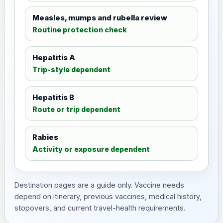
Measles, mumps and rubella review
Routine protection check
Hepatitis A
Trip-style dependent
Hepatitis B
Route or trip dependent
Rabies
Activity or exposure dependent
Destination pages are a guide only. Vaccine needs
depend on itinerary, previous vaccines, medical history,
stopovers, and current travel-health requirements.