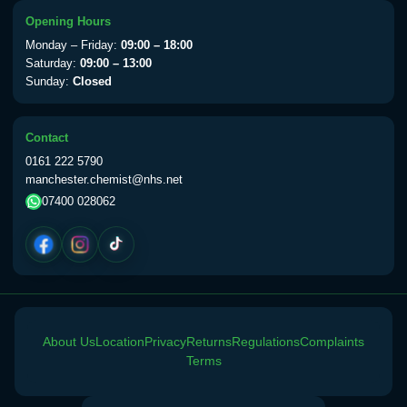
Choose the option below.
Opening Hours
View product details
Monday – Friday:
09:00 – 18:00
Saturday:
09:00 – 13:00
Sunday:
Closed
Yellow Fever Vaccine
£59.00
Contact
Period Delay
0161 222 5790
Choose the option below.
manchester.chemist@nhs.net
07400 028062
View product details
Norethisterone 5mg Tabs (30)
£15.00
Altitude Sickness
About Us
Location
Privacy
Returns
Regulations
Complaints
Choose the option below.
Terms
View product details