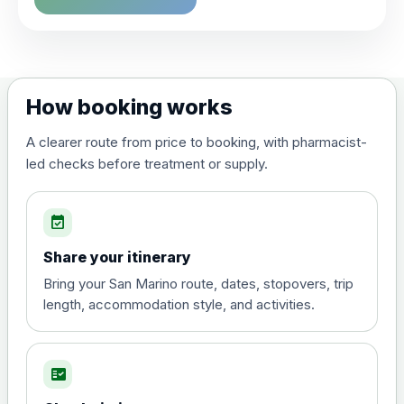
Choose the option below.
View product details
Dengue tetravalent vaccine
£120.00
How booking works
(live, attenuated)
A clearer route from price to booking, with pharmacist-
led checks before treatment or supply.
Diphtheria, Tetanus & Polio (Combined)
Choose the option below.
event_available
View product details
Share your itinerary
Diphtheria, tetanus and
Bring your San Marino route, dates, stopovers, trip
poliomyelitis vaccine ,
£20.00
length, accommodation style, and activities.
inactivated
fact_check
Hepatitis A
Choose the option below.