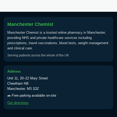
Tick Borne Encephalitis
£55.00
Vaccine
Manchester Chemist
Manchester Chemist is a trusted online pharmacy in Manchester,
Typhoid
providing NHS and private healthcare services including
Choose one of the available options below.
prescriptions, travel vaccinations, blood tests, weight management
and clinical care.
View product details
Serving patients across the whole of the UK
Typhoid vaccine
£25.00
Address
Unit 11, 20–22 Mary Street
Typhoid oral vaccine
£25.00
Cheetham Hill
Manchester, M3 1DZ
🚗 Free parking available on-site
Yellow Fever - (NOTE: This service is only
Get directions
available Monday to Thursday from 10am
till 1pm)