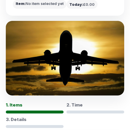
Item:
No item selected yet
Today:
£0.00
1. Items
2. Time
3. Details