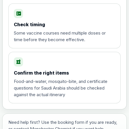
fact_check
Hepatitis A
Choose the option below.
Check timing
View product details
Some vaccine courses need multiple doses or
time before they become effective.
Hepatitis A
£35.00
local_pharmacy
Hepatitis B (For occupational therapist
Confirm the right items
and travel vaccine)
Choose the option below.
Food-and-water, mosquito-bite, and certificate
questions for Saudi Arabia should be checked
View product details
against the actual itinerary
Hepatitis B (For occupational
£29.00
therapist and travel vaccine)
Need help first? Use the booking form if you are ready,
or contact Manchester Chemist if you want help