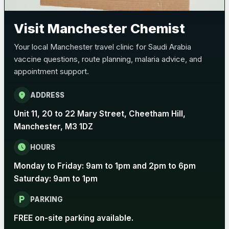
Pertussis (Whooping Cough) - DTAP
Choose the option below.
Visit Manchester Chemist
View product details
Your local Manchester travel clinic for Saudi Arabia
vaccine questions, route planning, malaria advice, and
Pertussis Vaccine (Whooping
£45.00
appointment support.
Cough)
location_on
ADDRESS
Rabies
Unit 11, 20 to 22 Mary Street, Cheetham Hill,
Choose one of the available options below.
Manchester, M3 1DZ
View product details
schedule
HOURS
Monday to Friday: 9am to 1pm and 2pm to 6pm
Rabies vaccine - Verorab
£69.00
Saturday: 9am to 1pm
local_parking
Rabies vaccine - Rabipur
£69.00
PARKING
FREE on-site parking available.