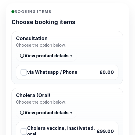
BOOKING ITEMS
Choose booking items
Consultation
Choose the option below.
View product details
via Whatsapp / Phone
£0.00
Cholera (Oral)
Choose the option below.
View product details
Cholera vaccine, inactivated,
£99.00
oral