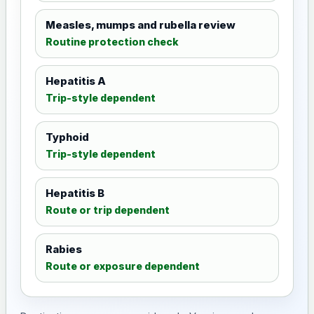
Measles, mumps and rubella review
Routine protection check
Hepatitis A
Trip-style dependent
Typhoid
Trip-style dependent
Hepatitis B
Route or trip dependent
Rabies
Route or exposure dependent