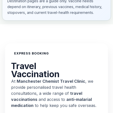
Destination pages are a guide only. Vaccine needs
depend on itinerary, previous vaccines, medical history,
stopovers, and current travel-health requirements.
EXPRESS BOOKING
Travel
Vaccination
At
Manchester Chemist Travel Clinic
, we
provide personalised travel health
consultations, a wide range of
travel
vaccinations
and access to
anti-malarial
medication
to help keep you safe overseas.