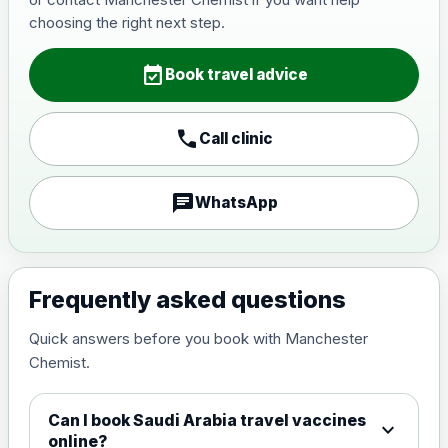
Japanese Encephalitis
choosing the right next step.
Choose the option below.
event_available
View product details
Book travel advice
Japanese encephalitis
call
Call clinic
vaccine, inactivated,
£89.00
adsorbed
chat
WhatsApp
Measles, Mumps & Rubella (Combined)
Choose the option below.
View product details
Frequently asked questions
Quick answers before you book with Manchester
Measles, mumps and rubella
£35.00
Chemist.
live vaccine
Can I book Saudi Arabia travel vaccines
expand_more
Meningitis ACWY
online?