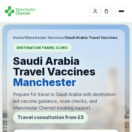
Home
/
Manchester Services
/
Saudi Arabia Travel Vaccines
DESTINATION TRAVEL CLINIC
Saudi Arabia
Travel Vaccines
Manchester
Prepare for travel to Saudi Arabia with destination-
led vaccine guidance, route checks, and
Manchester Chemist booking support.
Travel consultation from £5