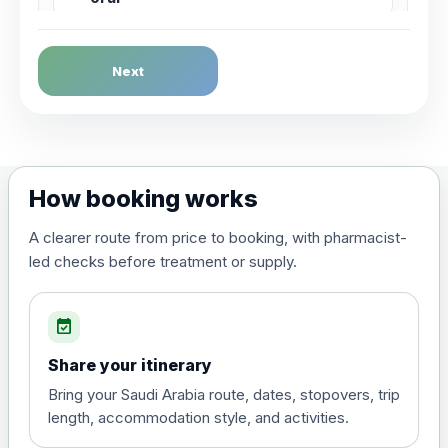
Dengue Fever
Next
Choose the option below.
View product details
Dengue tetravalent vaccine
£120.00
How booking works
(live, attenuated)
A clearer route from price to booking, with pharmacist-
led checks before treatment or supply.
Diphtheria, Tetanus & Polio (Combined)
Choose the option below.
event_available
View product details
Share your itinerary
Diphtheria, tetanus and
Bring your Saudi Arabia route, dates, stopovers, trip
poliomyelitis vaccine ,
£20.00
length, accommodation style, and activities.
inactivated