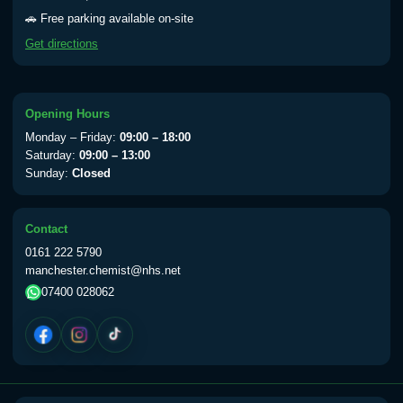
Yellow Fever - (NOTE: This service is only
🚗 Free parking available on-site
available Monday to Thursday from 10am
Get directions
till 1pm)
Choose the option below.
View product details
Opening Hours
Monday – Friday:
09:00 – 18:00
Yellow Fever Vaccine
£59.00
Saturday:
09:00 – 13:00
Sunday:
Closed
Period Delay
Contact
Choose the option below.
0161 222 5790
manchester.chemist@nhs.net
View product details
07400 028062
Norethisterone 5mg Tabs (30)
£15.00
Altitude Sickness