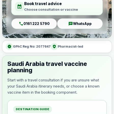
Book travel advice
event_available
Choose consultation or vaccine
call
chat
0161 222 5790
WhatsApp
verified
health_and_safety
GPhC Reg No: 2077647
Pharmacist-led
Saudi Arabia travel vaccine
planning
Start with a travel consultation if you are unsure what
your Saudi Arabia itinerary needs, or choose a known
vaccine item in the booking component.
DESTINATION GUIDE