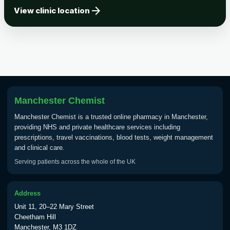
arrow_forward
Tick-borne Encephalitis
View clinic location
Choose the option below.
View product details
Tick Borne Encephalitis
£55.00
Vaccine
Manchester Chemist
Typhoid
Manchester Chemist is a trusted online pharmacy in Manchester,
Choose one of the available options below.
providing NHS and private healthcare services including
prescriptions, travel vaccinations, blood tests, weight management
View product details
and clinical care.
Serving patients across the whole of the UK
Typhoid vaccine
£25.00
Address
Typhoid oral vaccine
£25.00
Unit 11, 20–22 Mary Street
Cheetham Hill
Manchester, M3 1DZ