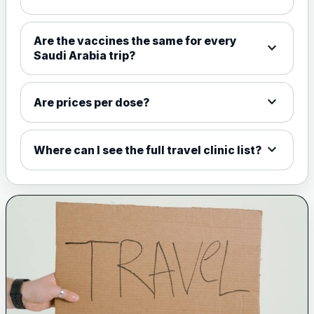
Choose the option below.
View product details
Are the vaccines the same for every
expand_more
Saudi Arabia trip?
Meningococcal Group A, C,
W135 and Y conjugate
£35.00
vaccine
expand_more
Are prices per dose?
expand_more
Meningitis B
Where can I see the full travel clinic list?
Choose one of the available options below.
View product details
Bexsero
£99.00
Trumenba
£99.00