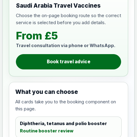
Saudi Arabia Travel Vaccines
Choose the on-page booking route so the correct
service is selected before you add details.
From £5
Travel consultation via phone or WhatsApp.
Book travel advice
What you can choose
All cards take you to the booking component on
this page.
Diphtheria, tetanus and polio booster
Routine booster review