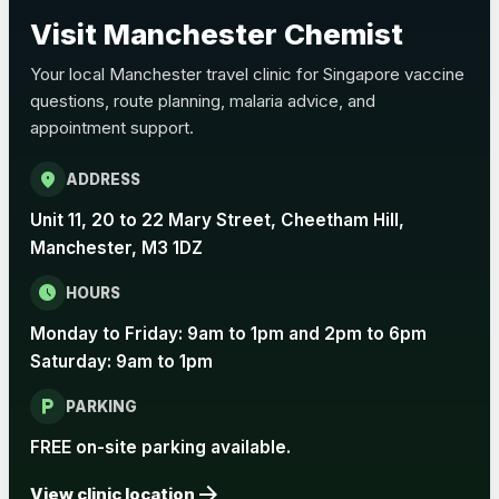
Choose the option below.
Visit Manchester Chemist
View product details
Your local Manchester travel clinic for Singapore vaccine
questions, route planning, malaria advice, and
Pertussis Vaccine (Whooping
£45.00
appointment support.
Cough)
location_on
ADDRESS
Rabies
Unit 11, 20 to 22 Mary Street, Cheetham Hill,
Choose one of the available options below.
Manchester, M3 1DZ
View product details
schedule
HOURS
Monday to Friday: 9am to 1pm and 2pm to 6pm
Rabies vaccine - Verorab
£69.00
Saturday: 9am to 1pm
local_parking
Rabies vaccine - Rabipur
£69.00
PARKING
FREE on-site parking available.
arrow_forward
Tick-borne Encephalitis
View clinic location