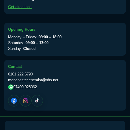
available Monday to Thursday from 10am
Get directions
till 1pm)
Choose the option below.
View product details
Opening Hours
Monday – Friday:
09:00 – 18:00
Yellow Fever Vaccine
£59.00
Saturday:
09:00 – 13:00
Sunday:
Closed
Period Delay
Contact
Choose the option below.
0161 222 5790
manchester.chemist@nhs.net
View product details
07400 028062
Norethisterone 5mg Tabs (30)
£15.00
Altitude Sickness
Choose the option below.