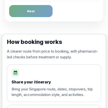
Dengue Fever
Next
Choose the option below.
View product details
Dengue tetravalent vaccine
£120.00
How booking works
(live, attenuated)
A clearer route from price to booking, with pharmacist-
led checks before treatment or supply.
Diphtheria, Tetanus & Polio (Combined)
Choose the option below.
event_available
View product details
Share your itinerary
Diphtheria, tetanus and
Bring your Singapore route, dates, stopovers, trip
poliomyelitis vaccine ,
£20.00
length, accommodation style, and activities.
inactivated