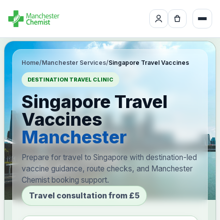
Home
/
Manchester Services
/
Singapore Travel Vaccines
DESTINATION TRAVEL CLINIC
Singapore Travel
Vaccines
Manchester
Prepare for travel to Singapore with destination-led
vaccine guidance, route checks, and Manchester
Chemist booking support.
Travel consultation from £5