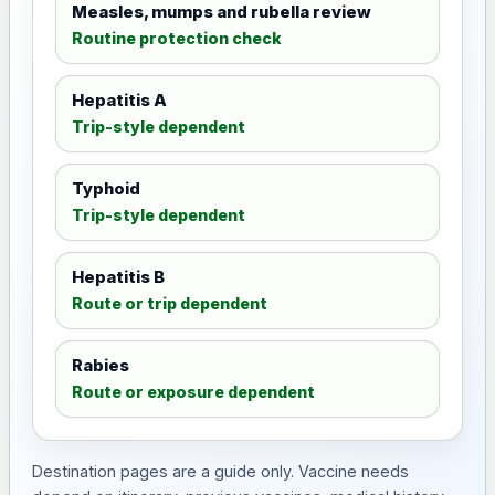
Measles, mumps and rubella review
Routine protection check
Hepatitis A
Trip-style dependent
Typhoid
Trip-style dependent
Hepatitis B
Route or trip dependent
Rabies
Route or exposure dependent
Destination pages are a guide only. Vaccine needs