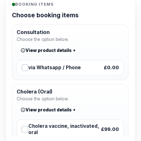
BOOKING ITEMS
Choose booking items
Consultation
Choose the option below.
View product details
via Whatsapp / Phone
£0.00
Cholera (Oral)
Choose the option below.
View product details
Cholera vaccine, inactivated,
£99.00
oral