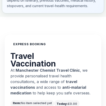
depend on itinerary, previous vaccines, medical history,
stopovers, and current travel-health requirements.
EXPRESS BOOKING
Travel
Vaccination
At
Manchester Chemist Travel Clinic
, we
provide personalised travel health
consultations, a wide range of
travel
vaccinations
and access to
anti-malarial
medication
to help keep you safe overseas.
Item:
No item selected yet
Today:
£0.00