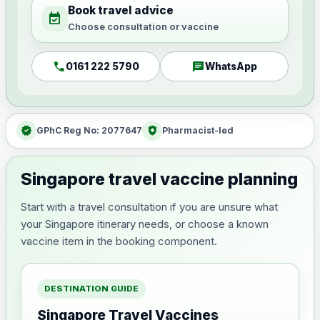
Book travel advice
event_available
Choose consultation or vaccine
call
chat
0161 222 5790
WhatsApp
verified
health_and_safety
GPhC Reg No: 2077647
Pharmacist-led
Singapore travel vaccine planning
Start with a travel consultation if you are unsure what
your Singapore itinerary needs, or choose a known
vaccine item in the booking component.
DESTINATION GUIDE
Singapore Travel Vaccines