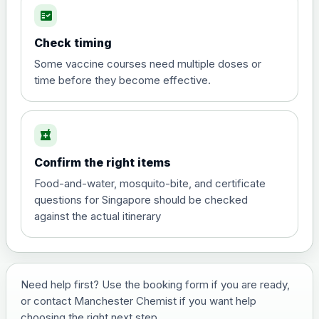
fact_check
Hepatitis A
Choose the option below.
Check timing
View product details
Some vaccine courses need multiple doses or
time before they become effective.
Hepatitis A
£35.00
local_pharmacy
Hepatitis B (For occupational therapist
Confirm the right items
and travel vaccine)
Choose the option below.
Food-and-water, mosquito-bite, and certificate
questions for Singapore should be checked
View product details
against the actual itinerary
Hepatitis B (For occupational
£29.00
therapist and travel vaccine)
Need help first? Use the booking form if you are ready,
or contact Manchester Chemist if you want help
Japanese Encephalitis
choosing the right next step.