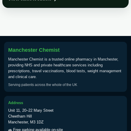
Choose the option below.
View product details
Tick Borne Encephalitis
£55.00
Vaccine
Manchester Chemist
Typhoid
Manchester Chemist is a trusted online pharmacy in Manchester,
Choose one of the available options below.
providing NHS and private healthcare services including
prescriptions, travel vaccinations, blood tests, weight management
View product details
and clinical care.
Serving patients across the whole of the UK
Typhoid vaccine
£25.00
Address
Typhoid oral vaccine
£25.00
Unit 11, 20–22 Mary Street
Cheetham Hill
Manchester, M3 1DZ
Yellow Fever - (NOTE: This service is only
🚗 Free parking available on-site