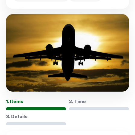
1. Items
2. Time
3. Details