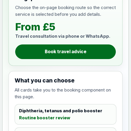
Choose the on-page booking route so the correct
service is selected before you add details.
From £5
Travel consultation via phone or WhatsApp.
Book travel advice
What you can choose
All cards take you to the booking component on
this page.
Diphtheria, tetanus and polio booster
Routine booster review