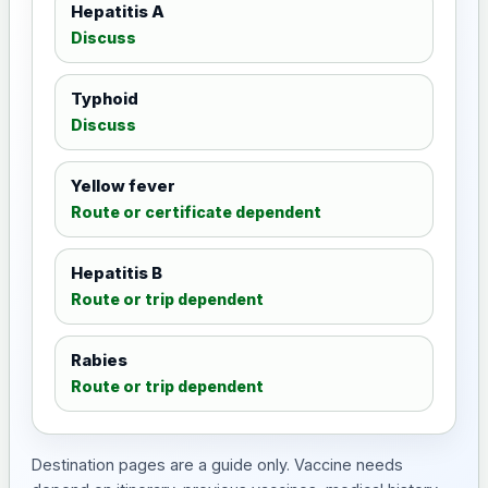
Hepatitis A
Discuss
Typhoid
Discuss
Yellow fever
Route or certificate dependent
Hepatitis B
Route or trip dependent
Rabies
Route or trip dependent
Destination pages are a guide only. Vaccine needs