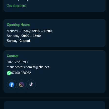
available Monday to Thursday from 10am
Get directions
till 1pm)
Choose the option below.
View product details
Opening Hours
Monday – Friday:
09:00 – 18:00
Yellow Fever Vaccine
£59.00
Saturday:
09:00 – 13:00
Sunday:
Closed
Period Delay
Contact
Choose the option below.
0161 222 5790
manchester.chemist@nhs.net
View product details
07400 028062
Norethisterone 5mg Tabs (30)
£15.00
Altitude Sickness
Choose the option below.