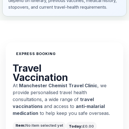
depend on itinerary, previous vaccines, medical history,
stopovers, and current travel-health requirements.
EXPRESS BOOKING
Travel
Vaccination
At
Manchester Chemist Travel Clinic
, we
provide personalised travel health
consultations, a wide range of
travel
vaccinations
and access to
anti-malarial
medication
to help keep you safe overseas.
Item:
No item selected yet
Today:
£0.00