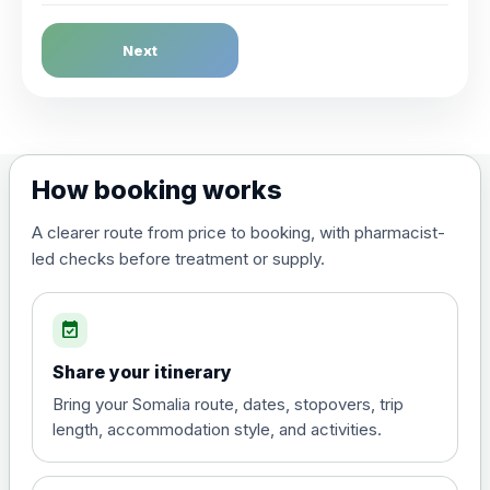
Dengue Fever
Next
Choose the option below.
View product details
Dengue tetravalent vaccine
£120.00
How booking works
(live, attenuated)
A clearer route from price to booking, with pharmacist-
led checks before treatment or supply.
Diphtheria, Tetanus & Polio (Combined)
Choose the option below.
event_available
View product details
Share your itinerary
Diphtheria, tetanus and
Bring your Somalia route, dates, stopovers, trip
poliomyelitis vaccine ,
£20.00
length, accommodation style, and activities.
inactivated