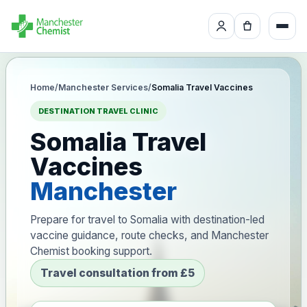
Home
/
Manchester Services
/
Somalia Travel Vaccines
DESTINATION TRAVEL CLINIC
Somalia Travel
Vaccines
Manchester
Prepare for travel to Somalia with destination-led
vaccine guidance, route checks, and Manchester
Chemist booking support.
Travel consultation from £5