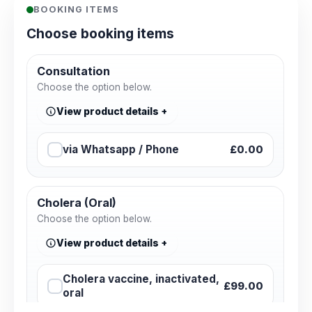
BOOKING ITEMS
Choose booking items
Consultation
Choose the option below.
View product details
via Whatsapp / Phone
£0.00
Cholera (Oral)
Choose the option below.
View product details
Cholera vaccine, inactivated,
£99.00
oral