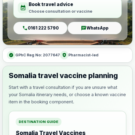
Book travel advice
event_available
Choose consultation or vaccine
call
chat
0161 222 5790
WhatsApp
verified
health_and_safety
GPhC Reg No: 2077647
Pharmacist-led
Somalia travel vaccine planning
Start with a travel consultation if you are unsure what
your Somalia itinerary needs, or choose a known vaccine
item in the booking component.
DESTINATION GUIDE
Somalia Travel Vaccines