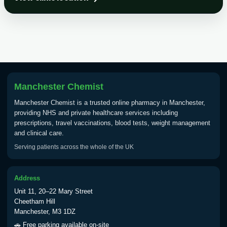
Choose the option below.
View product details
Tick Borne Encephalitis
£55.00
Vaccine
Manchester Chemist
Typhoid
Manchester Chemist is a trusted online pharmacy in Manchester,
Choose one of the available options below.
providing NHS and private healthcare services including
prescriptions, travel vaccinations, blood tests, weight management
View product details
and clinical care.
Serving patients across the whole of the UK
Typhoid vaccine
£25.00
Address
Typhoid oral vaccine
£25.00
Unit 11, 20–22 Mary Street
Cheetham Hill
Manchester, M3 1DZ
Yellow Fever - (NOTE: This service is only
🚗 Free parking available on-site