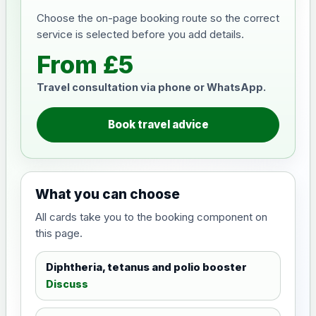
Choose the on-page booking route so the correct
service is selected before you add details.
From £5
Travel consultation via phone or WhatsApp.
Book travel advice
What you can choose
All cards take you to the booking component on
this page.
Diphtheria, tetanus and polio booster
Discuss