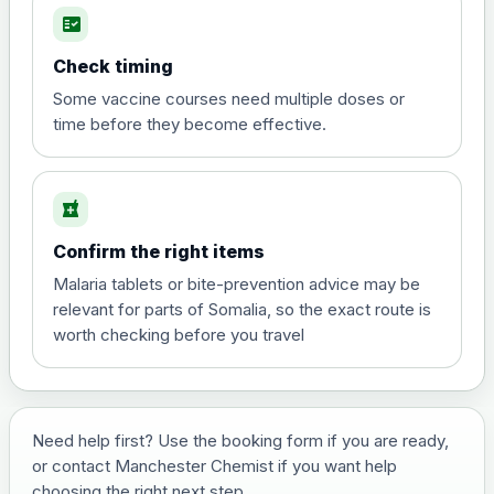
fact_check
Hepatitis A
Choose the option below.
Check timing
View product details
Some vaccine courses need multiple doses or
time before they become effective.
Hepatitis A
£35.00
local_pharmacy
Hepatitis B (For occupational therapist
Confirm the right items
and travel vaccine)
Choose the option below.
Malaria tablets or bite-prevention advice may be
relevant for parts of Somalia, so the exact route is
View product details
worth checking before you travel
Hepatitis B (For occupational
£29.00
therapist and travel vaccine)
Need help first? Use the booking form if you are ready,
or contact Manchester Chemist if you want help
Japanese Encephalitis
choosing the right next step.