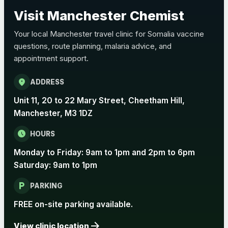
Choose the option below.
Visit Manchester Chemist
View product details
Your local Manchester travel clinic for Somalia vaccine
questions, route planning, malaria advice, and
Pertussis Vaccine (Whooping
£45.00
appointment support.
Cough)
location_on
ADDRESS
Rabies
Unit 11, 20 to 22 Mary Street, Cheetham Hill,
Choose one of the available options below.
Manchester, M3 1DZ
View product details
schedule
HOURS
Monday to Friday: 9am to 1pm and 2pm to 6pm
Rabies vaccine - Verorab
£69.00
Saturday: 9am to 1pm
local_parking
Rabies vaccine - Rabipur
£69.00
PARKING
FREE on-site parking available.
arrow_forward
Tick-borne Encephalitis
View clinic location