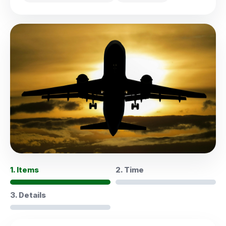
1. Items
2. Time
3. Details