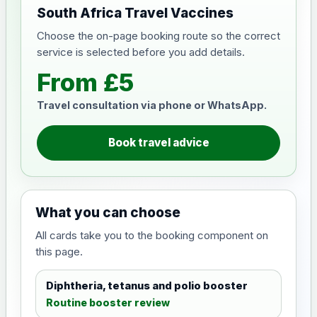
South Africa Travel Vaccines
Choose the on-page booking route so the correct
service is selected before you add details.
From £5
Travel consultation via phone or WhatsApp.
Book travel advice
What you can choose
All cards take you to the booking component on
this page.
Diphtheria, tetanus and polio booster
Routine booster review