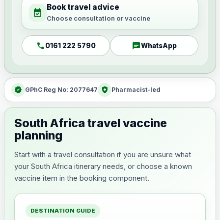
Book travel advice
event_available
Choose consultation or vaccine
call
chat
0161 222 5790
WhatsApp
verified
health_and_safety
GPhC Reg No: 2077647
Pharmacist-led
South Africa travel vaccine
planning
Start with a travel consultation if you are unsure what
your South Africa itinerary needs, or choose a known
vaccine item in the booking component.
DESTINATION GUIDE