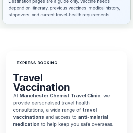
Destination pages are a guide only. Vaccine needs
depend on itinerary, previous vaccines, medical history,
stopovers, and current travel-health requirements.
EXPRESS BOOKING
Travel
Vaccination
At
Manchester Chemist Travel Clinic
, we
provide personalised travel health
consultations, a wide range of
travel
vaccinations
and access to
anti-malarial
medication
to help keep you safe overseas.