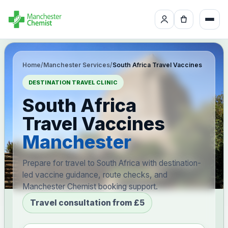
Home
/
Manchester Services
/
South Africa Travel Vaccines
DESTINATION TRAVEL CLINIC
South Africa
Travel Vaccines
Manchester
Prepare for travel to South Africa with destination-
led vaccine guidance, route checks, and
Manchester Chemist booking support.
Travel consultation from £5