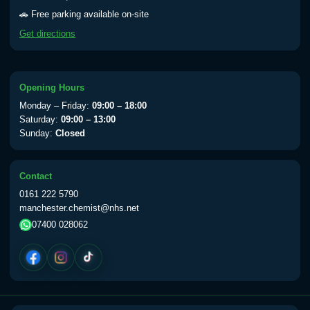
Yellow Fever - (NOTE: This service is only
🚗 Free parking available on-site
available Monday to Thursday from 10am
Get directions
till 1pm)
Choose the option below.
View product details
Opening Hours
Monday – Friday:
09:00 – 18:00
Yellow Fever Vaccine
£59.00
Saturday:
09:00 – 13:00
Sunday:
Closed
Period Delay
Contact
Choose the option below.
0161 222 5790
manchester.chemist@nhs.net
View product details
07400 028062
Norethisterone 5mg Tabs (30)
£15.00
Altitude Sickness