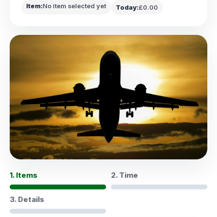
Item:
No item selected yet
Today:
£0.00
1. Items
2. Time
3. Details