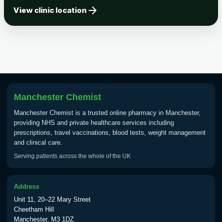
arrow_forward
Tick-borne Encephalitis
View clinic location
Choose the option below.
View product details
Tick Borne Encephalitis
£55.00
Vaccine
Manchester Chemist
Typhoid
Manchester Chemist is a trusted online pharmacy in Manchester,
Choose one of the available options below.
providing NHS and private healthcare services including
prescriptions, travel vaccinations, blood tests, weight management
View product details
and clinical care.
Serving patients across the whole of the UK
Typhoid vaccine
£25.00
Address
Typhoid oral vaccine
£25.00
Unit 11, 20–22 Mary Street
Cheetham Hill
Manchester, M3 1DZ