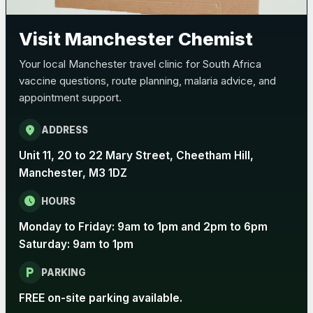
Pertussis (Whooping Cough) - DTAP
Choose the option below.
Visit Manchester Chemist
View product details
Your local Manchester travel clinic for South Africa
vaccine questions, route planning, malaria advice, and
Pertussis Vaccine (Whooping
£45.00
appointment support.
Cough)
location_on
ADDRESS
Rabies
Unit 11, 20 to 22 Mary Street, Cheetham Hill,
Choose one of the available options below.
Manchester, M3 1DZ
View product details
schedule
HOURS
Monday to Friday: 9am to 1pm and 2pm to 6pm
Rabies vaccine - Verorab
£69.00
Saturday: 9am to 1pm
local_parking
Rabies vaccine - Rabipur
£69.00
PARKING
FREE on-site parking available.