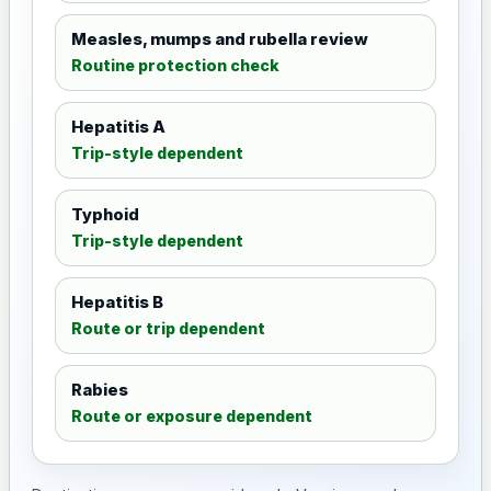
Measles, mumps and rubella review
Routine protection check
Hepatitis A
Trip-style dependent
Typhoid
Trip-style dependent
Hepatitis B
Route or trip dependent
Rabies
Route or exposure dependent