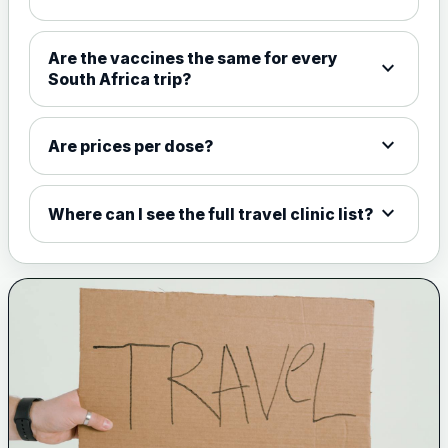
Choose the option below.
View product details
Are the vaccines the same for every
expand_more
South Africa trip?
Meningococcal Group A, C,
W135 and Y conjugate
£35.00
vaccine
expand_more
Are prices per dose?
expand_more
Meningitis B
Where can I see the full travel clinic list?
Choose one of the available options below.
View product details
Bexsero
£99.00
Trumenba
£99.00