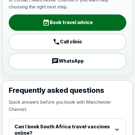
Japanese Encephalitis
choosing the right next step.
Choose the option below.
event_available
View product details
Book travel advice
Japanese encephalitis
call
Call clinic
vaccine, inactivated,
£89.00
adsorbed
chat
WhatsApp
Measles, Mumps & Rubella (Combined)
Choose the option below.
View product details
Frequently asked questions
Quick answers before you book with Manchester
Measles, mumps and rubella
£35.00
Chemist.
live vaccine
Can I book South Africa travel vaccines
expand_more
Meningitis ACWY
online?