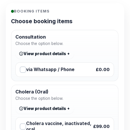
BOOKING ITEMS
Choose booking items
Consultation
Choose the option below.
View product details
via Whatsapp / Phone
£0.00
Cholera (Oral)
Choose the option below.
View product details
Cholera vaccine, inactivated,
£99.00
oral