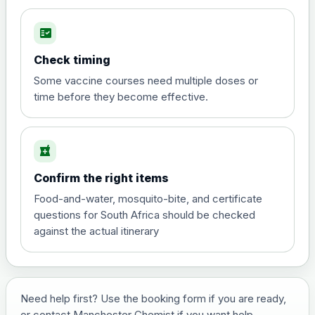
fact_check
Hepatitis A
Choose the option below.
Check timing
View product details
Some vaccine courses need multiple doses or
time before they become effective.
Hepatitis A
£35.00
local_pharmacy
Hepatitis B (For occupational therapist
Confirm the right items
and travel vaccine)
Choose the option below.
Food-and-water, mosquito-bite, and certificate
questions for South Africa should be checked
View product details
against the actual itinerary
Hepatitis B (For occupational
£29.00
therapist and travel vaccine)
Need help first? Use the booking form if you are ready,
or contact Manchester Chemist if you want help