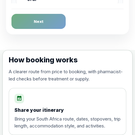
Dengue Fever
Next
Choose the option below.
View product details
Dengue tetravalent vaccine
£120.00
How booking works
(live, attenuated)
A clearer route from price to booking, with pharmacist-
led checks before treatment or supply.
Diphtheria, Tetanus & Polio (Combined)
Choose the option below.
event_available
View product details
Share your itinerary
Diphtheria, tetanus and
Bring your South Africa route, dates, stopovers, trip
poliomyelitis vaccine ,
£20.00
length, accommodation style, and activities.
inactivated