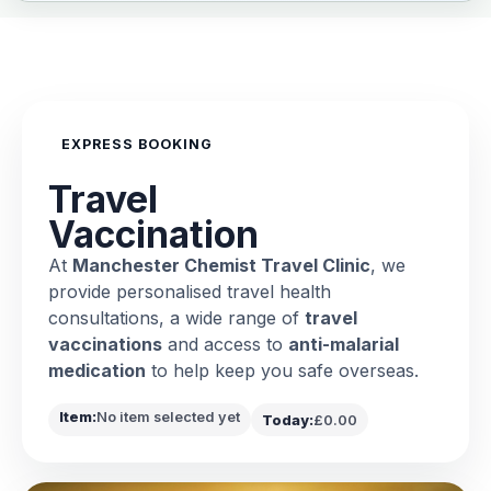
EXPRESS BOOKING
Travel
Vaccination
At
Manchester Chemist Travel Clinic
, we
provide personalised travel health
consultations, a wide range of
travel
vaccinations
and access to
anti-malarial
medication
to help keep you safe overseas.
Item:
No item selected yet
Today:
£0.00