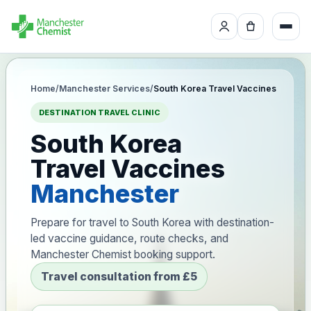
Home
/
Manchester Services
/
South Korea Travel Vaccines
DESTINATION TRAVEL CLINIC
South Korea
Travel Vaccines
Manchester
Prepare for travel to South Korea with destination-
led vaccine guidance, route checks, and
Manchester Chemist booking support.
Travel consultation from £5