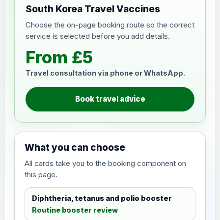
South Korea Travel Vaccines
Choose the on-page booking route so the correct
service is selected before you add details.
From £5
Travel consultation via phone or WhatsApp.
Book travel advice
What you can choose
All cards take you to the booking component on
this page.
Diphtheria, tetanus and polio booster
Routine booster review