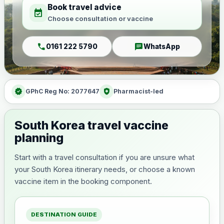
Book travel advice
event_available
Choose consultation or vaccine
call
chat
0161 222 5790
WhatsApp
verified
health_and_safety
GPhC Reg No: 2077647
Pharmacist-led
South Korea travel vaccine
planning
Start with a travel consultation if you are unsure what
your South Korea itinerary needs, or choose a known
vaccine item in the booking component.
DESTINATION GUIDE