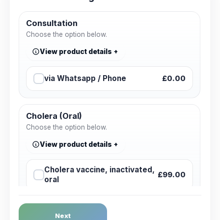
Consultation
Choose the option below.
View product details
via Whatsapp / Phone
£0.00
Cholera (Oral)
Choose the option below.
View product details
Cholera vaccine, inactivated,
£99.00
oral
Dengue Fever
Next