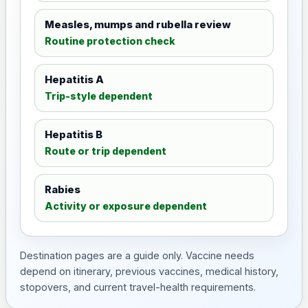
Measles, mumps and rubella review
Routine protection check
Hepatitis A
Trip-style dependent
Hepatitis B
Route or trip dependent
Rabies
Activity or exposure dependent
Destination pages are a guide only. Vaccine needs
depend on itinerary, previous vaccines, medical history,
stopovers, and current travel-health requirements.