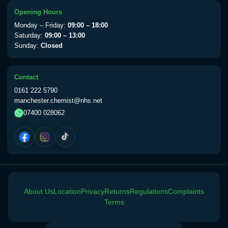
Choose the option below.
Opening Hours
View product details
Monday – Friday:
09:00 – 18:00
Saturday:
09:00 – 13:00
Sunday:
Closed
Yellow Fever Vaccine
£59.00
Contact
Period Delay
0161 222 5790
Choose the option below.
manchester.chemist@nhs.net
07400 028062
View product details
Norethisterone 5mg Tabs (30)
£15.00
Altitude Sickness
About Us
Location
Privacy
Returns
Regulations
Complaints
Choose the option below.
Terms
View product details