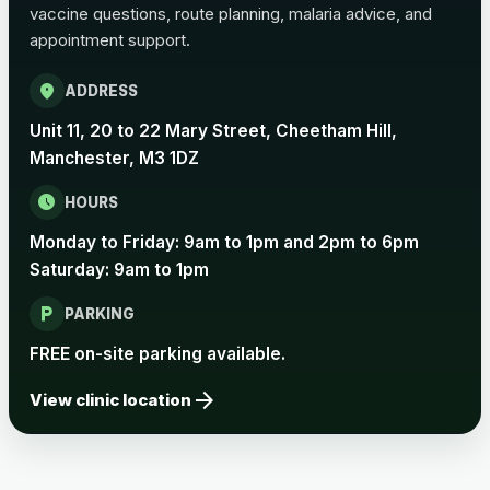
vaccine questions, route planning, malaria advice, and
appointment support.
Pertussis Vaccine (Whooping
£45.00
Cough)
location_on
ADDRESS
Unit 11, 20 to 22 Mary Street, Cheetham Hill,
Rabies
Manchester, M3 1DZ
Choose one of the available options below.
schedule
HOURS
View product details
Monday to Friday: 9am to 1pm and 2pm to 6pm
Saturday: 9am to 1pm
Rabies vaccine - Verorab
£69.00
local_parking
PARKING
Rabies vaccine - Rabipur
£69.00
FREE on-site parking available.
arrow_forward
View clinic location
Tick-borne Encephalitis
Choose the option below.
View product details