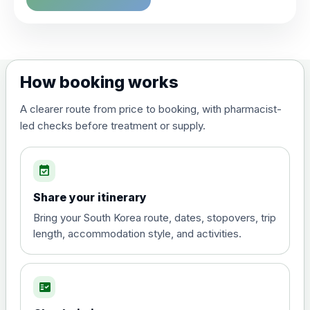
Choose the option below.
View product details
Dengue tetravalent vaccine
£120.00
How booking works
(live, attenuated)
A clearer route from price to booking, with pharmacist-
led checks before treatment or supply.
Diphtheria, Tetanus & Polio (Combined)
Choose the option below.
event_available
View product details
Share your itinerary
Diphtheria, tetanus and
Bring your South Korea route, dates, stopovers, trip
poliomyelitis vaccine ,
£20.00
length, accommodation style, and activities.
inactivated
fact_check
Hepatitis A
Choose the option below.