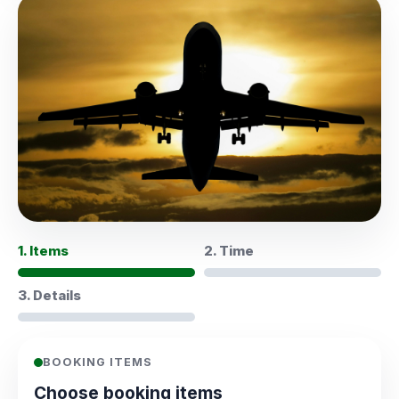
1. Items
2. Time
3. Details
BOOKING ITEMS
Choose booking items