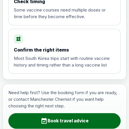
Check timing
View product details
Some vaccine courses need multiple doses or
time before they become effective.
Hepatitis A
£35.00
local_pharmacy
Hepatitis B (For occupational therapist
Confirm the right items
and travel vaccine)
Choose the option below.
Most South Korea trips start with routine vaccine
history and timing rather than a long vaccine list
View product details
Hepatitis B (For occupational
£29.00
therapist and travel vaccine)
Need help first? Use the booking form if you are ready,
or contact Manchester Chemist if you want help
choosing the right next step.
Japanese Encephalitis
Choose the option below.
event_available
Book travel advice
View product details