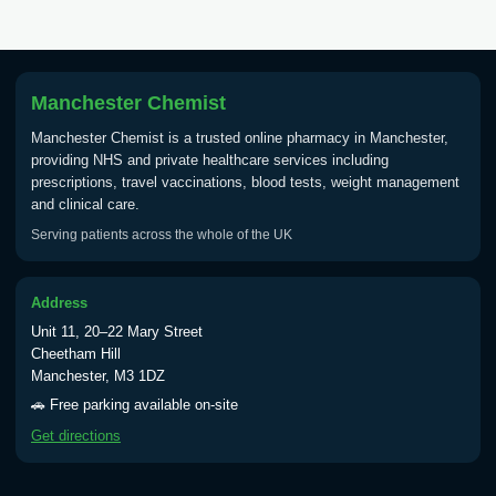
Tick Borne Encephalitis
£55.00
Vaccine
Manchester Chemist
Manchester Chemist is a trusted online pharmacy in Manchester,
Typhoid
providing NHS and private healthcare services including
Choose one of the available options below.
prescriptions, travel vaccinations, blood tests, weight management
and clinical care.
View product details
Serving patients across the whole of the UK
Typhoid vaccine
£25.00
Address
Unit 11, 20–22 Mary Street
Typhoid oral vaccine
£25.00
Cheetham Hill
Manchester, M3 1DZ
🚗 Free parking available on-site
Yellow Fever - (NOTE: This service is only
Get directions
available Monday to Thursday from 10am
till 1pm)