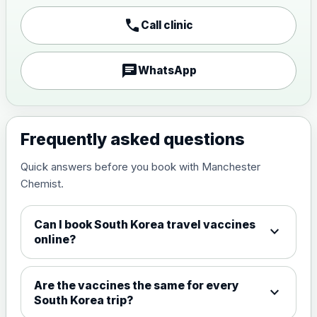
call
Call clinic
Japanese encephalitis
vaccine, inactivated,
£89.00
adsorbed
chat
WhatsApp
Measles, Mumps & Rubella (Combined)
Choose the option below.
Frequently asked questions
View product details
Quick answers before you book with Manchester
Chemist.
Measles, mumps and rubella
£35.00
live vaccine
Can I book South Korea travel vaccines
expand_more
online?
Meningitis ACWY
Choose the option below.
Are the vaccines the same for every
expand_more
View product details
South Korea trip?