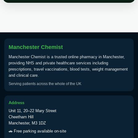
Choose the option below.
View product details
Tick Borne Encephalitis
£55.00
Vaccine
Manchester Chemist
Manchester Chemist is a trusted online pharmacy in Manchester,
Typhoid
providing NHS and private healthcare services including
Choose one of the available options below.
prescriptions, travel vaccinations, blood tests, weight management
and clinical care.
View product details
Serving patients across the whole of the UK
Typhoid vaccine
£25.00
Address
Unit 11, 20–22 Mary Street
Typhoid oral vaccine
£25.00
Cheetham Hill
Manchester, M3 1DZ
🚗 Free parking available on-site
Yellow Fever - (NOTE: This service is only