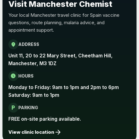
Visit Manchester Chemist
Choose the option below.
Your local Manchester travel clinic for Spain vaccine
View product details
questions, route planning, malaria advice, and
appointment support.
Pertussis Vaccine (Whooping
£45.00
Cough)
location_on
ADDRESS
Unit 11, 20 to 22 Mary Street, Cheetham Hill,
Rabies
Manchester, M3 1DZ
Choose one of the available options below.
schedule
HOURS
View product details
Monday to Friday: 9am to 1pm and 2pm to 6pm
Rabies vaccine - Verorab
£69.00
Saturday: 9am to 1pm
local_parking
PARKING
Rabies vaccine - Rabipur
£69.00
FREE on-site parking available.
arrow_forward
View clinic location
Tick-borne Encephalitis