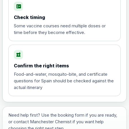
fact_check
Hepatitis A
Choose the option below.
Check timing
View product details
Some vaccine courses need multiple doses or
time before they become effective.
Hepatitis A
£35.00
local_pharmacy
Hepatitis B (For occupational therapist
Confirm the right items
and travel vaccine)
Choose the option below.
Food-and-water, mosquito-bite, and certificate
questions for Spain should be checked against the
View product details
actual itinerary
Hepatitis B (For occupational
£29.00
therapist and travel vaccine)
Need help first? Use the booking form if you are ready,
or contact Manchester Chemist if you want help
Japanese Encephalitis
choosing the right next step.