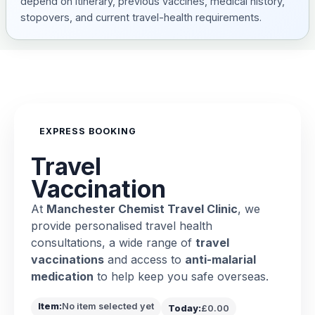
depend on itinerary, previous vaccines, medical history,
stopovers, and current travel-health requirements.
EXPRESS BOOKING
Travel
Vaccination
At
Manchester Chemist Travel Clinic
, we
provide personalised travel health
consultations, a wide range of
travel
vaccinations
and access to
anti-malarial
medication
to help keep you safe overseas.
Item:
No item selected yet
Today:
£0.00