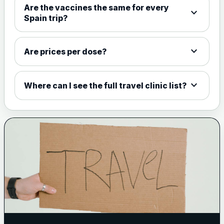
Are the vaccines the same for every
expand_more
View product details
Spain trip?
Meningococcal Group A, C,
W135 and Y conjugate
£35.00
expand_more
Are prices per dose?
vaccine
expand_more
Where can I see the full travel clinic list?
Meningitis B
Choose one of the available options below.
View product details
Bexsero
£99.00
Trumenba
£99.00
Pertussis (Whooping Cough) - DTAP