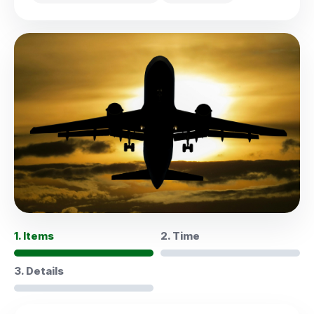
1. Items
2. Time
3. Details