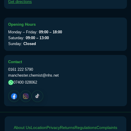
Get directions
available Monday to Thursday from 10am
till 1pm)
Choose the option below.
Opening Hours
View product details
Monday – Friday:
09:00 – 18:00
Saturday:
09:00 – 13:00
Yellow Fever Vaccine
£59.00
Sunday:
Closed
Contact
Period Delay
0161 222 5790
Choose the option below.
manchester.chemist@nhs.net
07400 028062
View product details
Norethisterone 5mg Tabs (30)
£15.00
Altitude Sickness
About Us
Choose the option below.
Location
Privacy
Returns
Regulations
Complaints