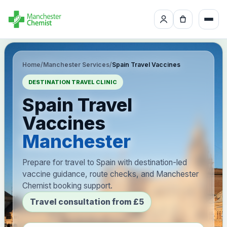
Home
/
Manchester Services
/
Spain Travel Vaccines
DESTINATION TRAVEL CLINIC
Spain Travel
Vaccines
Manchester
Prepare for travel to Spain with destination-led
vaccine guidance, route checks, and Manchester
Chemist booking support.
Travel consultation from £5