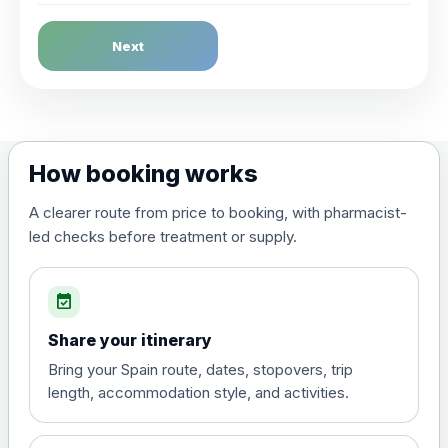
Dengue Fever
Next
Choose the option below.
View product details
Dengue tetravalent vaccine
£120.00
How booking works
(live, attenuated)
A clearer route from price to booking, with pharmacist-
led checks before treatment or supply.
Diphtheria, Tetanus & Polio (Combined)
Choose the option below.
event_available
View product details
Share your itinerary
Diphtheria, tetanus and
Bring your Spain route, dates, stopovers, trip
poliomyelitis vaccine ,
£20.00
length, accommodation style, and activities.
inactivated