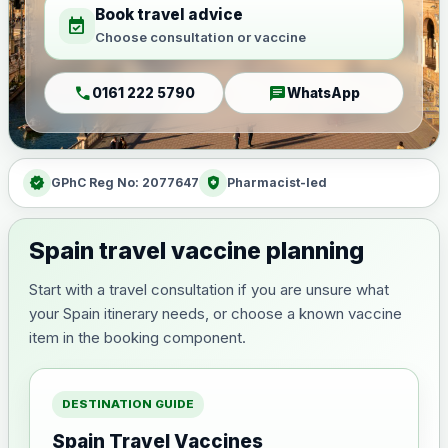
Book travel advice
event_available
Choose consultation or vaccine
call
chat
0161 222 5790
WhatsApp
verified
health_and_safety
GPhC Reg No: 2077647
Pharmacist-led
Spain travel vaccine planning
Start with a travel consultation if you are unsure what
your Spain itinerary needs, or choose a known vaccine
item in the booking component.
DESTINATION GUIDE
Spain Travel Vaccines