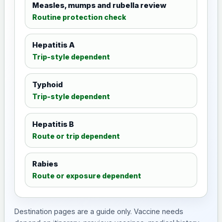
Measles, mumps and rubella review
Routine protection check
Hepatitis A
Trip-style dependent
Typhoid
Trip-style dependent
Hepatitis B
Route or trip dependent
Rabies
Route or exposure dependent
Destination pages are a guide only. Vaccine needs