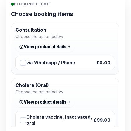
BOOKING ITEMS
Choose booking items
Consultation
Choose the option below.
View product details
via Whatsapp / Phone
£0.00
Cholera (Oral)
Choose the option below.
View product details
Cholera vaccine, inactivated,
£99.00
oral