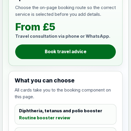
Choose the on-page booking route so the correct
service is selected before you add details.
From £5
Travel consultation via phone or WhatsApp.
Book travel advice
What you can choose
All cards take you to the booking component on
this page.
Diphtheria, tetanus and polio booster
Routine booster review