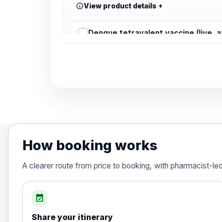
View product details
Dengue tetravalent vaccine (live, 
Diphtheria, Tetanus & Polio (Combine
Choose the option below.
View product details
Diphtheria, tetanus and poliomyelit
How booking works
Hepatitis A
A clearer route from price to booking, with pharmacist-le
Choose the option below.
View product details
event_available
Share your itinerary
Hepatitis A