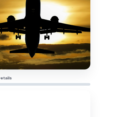
Details