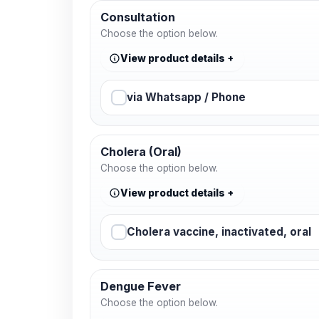
Consultation
Choose the option below.
View product details
via Whatsapp / Phone
Cholera (Oral)
Choose the option below.
View product details
Cholera vaccine, inactivated, oral
Dengue Fever
Choose the option below.