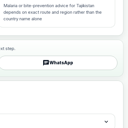
Malaria or bite-prevention advice for Tajikistan
depends on exact route and region rather than the
country name alone
xt step.
£29.00
chat
WhatsApp
£89.00
expand_more