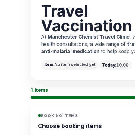
Travel
Vaccination
At
Manchester Chemist Travel Clinic
, 
health consultations, a wide range of
tra
anti-malarial medication
to help keep y
Item:
No item selected yet
Today:
£0.00
1. Items
BOOKING ITEMS
Choose booking items