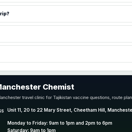
)
rip?
accine
 Manchester Chemist
nd Y conjugate vaccine
anchester travel clinic for Tajikistan vaccine questions, route pl
Unit 11, 20 to 22 Mary Street, Cheetham Hill, Manchest
SS
Monday to Friday: 9am to 1pm and 2pm to 6pm
Saturday: 9am to 1pm