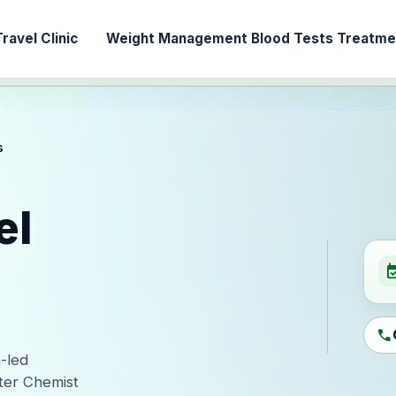
ravel Clinic
Weight Management
Blood Tests
Treatmen
s
el
event_ava
call
n-led
ter Chemist