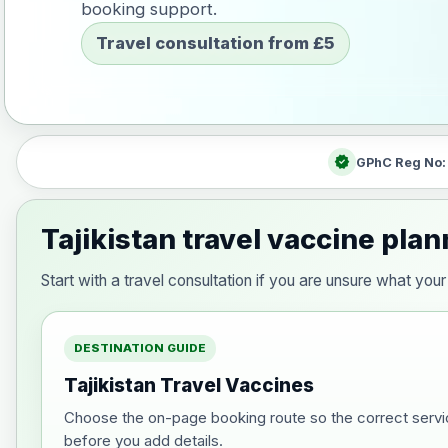
booking support.
Travel consultation from £5
verified
GPhC Reg No
Tajikistan travel vaccine pla
Start with a travel consultation if you are unsure what yo
DESTINATION GUIDE
Tajikistan Travel Vaccines
Choose the on-page booking route so the correct servi
before you add details.