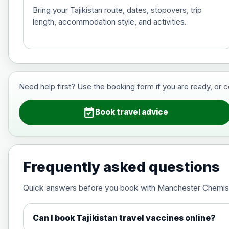
Bring your Tajikistan route, dates, stopovers, trip
length, accommodation style, and activities.
Hepatitis B (For occupational therapis
Choose the option below.
View product details
Need help first? Use the booking form if you are ready, or 
Hepatitis B (For occupational thera
event_available
Book travel advice
Japanese Encephalitis
Choose the option below.
Frequently asked questions
View product details
Quick answers before you book with Manchester Chemis
Japanese encephalitis vaccine, in
Can I book Tajikistan travel vaccines online?