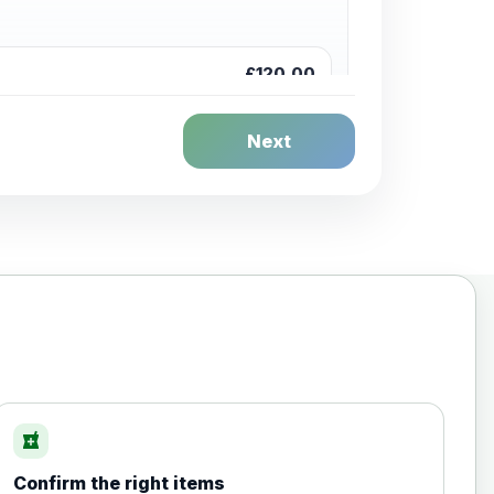
£120.00
Next
£20.00
local_pharmacy
Confirm the right items
£35.00