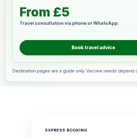
From £5
Travel consultation via phone or WhatsApp.
Book travel advice
Destination pages are a guide only. Vaccine needs depend on
EXPRESS BOOKING