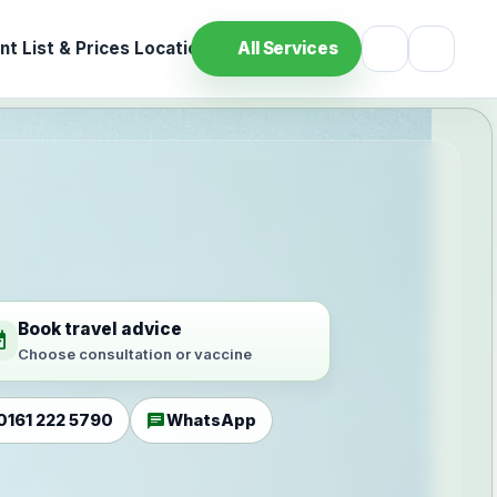
t List & Prices
Location
All Services
Book travel advice
ilable
Choose consultation or vaccine
chat
0161 222 5790
WhatsApp