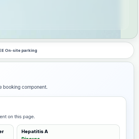
EE On-site parking
 the booking component.
ent on this page.
er
Hepatitis A
Discuss