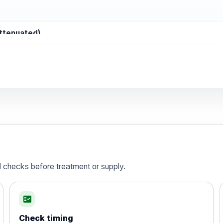
attenuated)
d)
is vaccine , inactivated
d checks before treatment or supply.
fact_check
Check timing