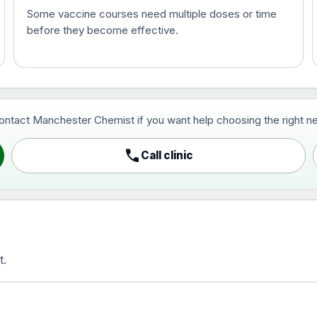
Some vaccine courses need multiple doses or time
before they become effective.
t and travel vaccine)
contact Manchester Chemist if you want help choosing the right ne
pist and travel vaccine)
call
Call clinic
t.
activated, adsorbed