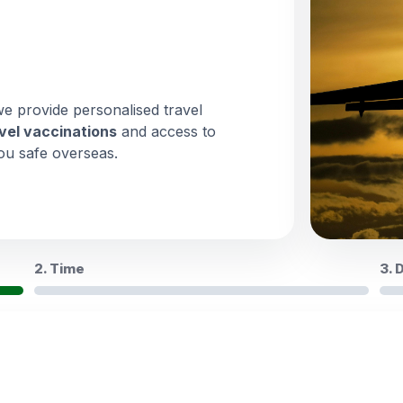
we provide personalised travel
vel vaccinations
and access to
ou safe overseas.
2. Time
3. 