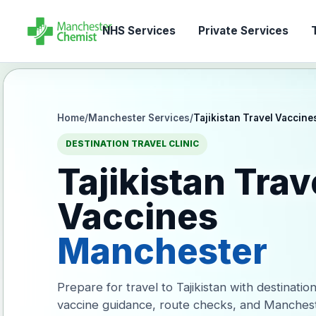
NHS Services
Private Services
T
Home
/
Manchester Services
/
Tajikistan Travel Vaccine
DESTINATION TRAVEL CLINIC
Tajikistan Trav
Vaccines
Manchester
Prepare for travel to Tajikistan with destinatio
vaccine guidance, route checks, and Manches