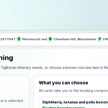
health_and_safety
location_on
local_parking
: 2077647
Pharmacist-led
Cheetham Hill, Manchester
FR
nning
ur Tajikistan itinerary needs, or choose a known vaccine item in
What you can choose
All cards take you to the booking compon
ce is selected
Diphtheria, tetanus and polio boost
Routine booster review