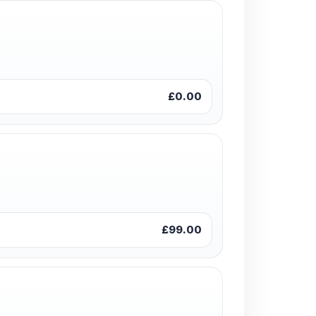
£0.00
£99.00