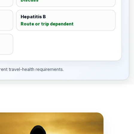
Hepatitis B
Route or trip dependent
rent travel-health requirements.