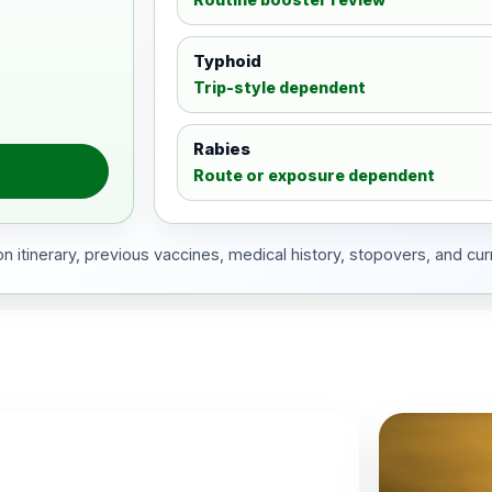
Typhoid
Trip-style dependent
Rabies
Route or exposure dependent
 itinerary, previous vaccines, medical history, stopovers, and cur