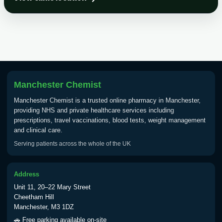
Choose the option below.
View product details
Tick Borne Encephalitis
£55.00
Vaccine
Manchester Chemist
Typhoid
Manchester Chemist is a trusted online pharmacy in Manchester,
Choose one of the available options below.
providing NHS and private healthcare services including
prescriptions, travel vaccinations, blood tests, weight management
View product details
and clinical care.
Serving patients across the whole of the UK
Typhoid vaccine
£25.00
Address
Typhoid oral vaccine
£25.00
Unit 11, 20–22 Mary Street
Cheetham Hill
Manchester, M3 1DZ
Yellow Fever - (NOTE: This service is only
🚗 Free parking available on-site