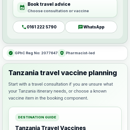
Book travel advice
event_available
Choose consultation or vaccine
call
chat
0161 222 5790
WhatsApp
verified
health_and_safety
GPhC Reg No: 2077647
Pharmacist-led
Tanzania travel vaccine planning
Start with a travel consultation if you are unsure what
your Tanzania itinerary needs, or choose a known
vaccine item in the booking component.
DESTINATION GUIDE
Tanzania Travel Vaccines