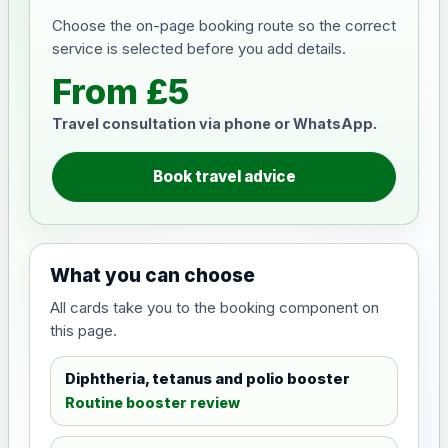
Choose the on-page booking route so the correct
service is selected before you add details.
From £5
Travel consultation via phone or WhatsApp.
Book travel advice
What you can choose
All cards take you to the booking component on
this page.
Diphtheria, tetanus and polio booster
Routine booster review