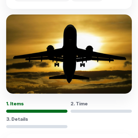
1. Items
2. Time
3. Details