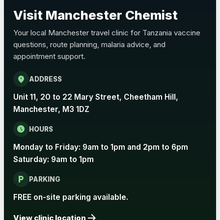
Choose the option below.
Visit Manchester Chemist
View product details
Your local Manchester travel clinic for Tanzania vaccine
questions, route planning, malaria advice, and
Pertussis Vaccine (Whooping
£45.00
appointment support.
Cough)
location_on
ADDRESS
Rabies
Unit 11, 20 to 22 Mary Street, Cheetham Hill,
Choose one of the available options below.
Manchester, M3 1DZ
View product details
schedule
HOURS
Monday to Friday: 9am to 1pm and 2pm to 6pm
Rabies vaccine - Verorab
£69.00
Saturday: 9am to 1pm
local_parking
Rabies vaccine - Rabipur
£69.00
PARKING
FREE on-site parking available.
arrow_forward
Tick-borne Encephalitis
View clinic location