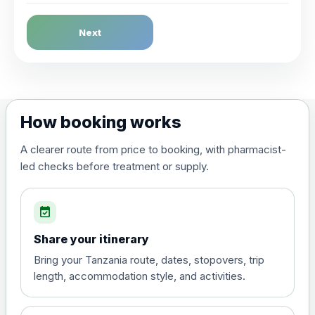
Dengue Fever
Next
Choose the option below.
View product details
Dengue tetravalent vaccine
£120.00
How booking works
(live, attenuated)
A clearer route from price to booking, with pharmacist-
led checks before treatment or supply.
Diphtheria, Tetanus & Polio (Combined)
Choose the option below.
event_available
View product details
Share your itinerary
Diphtheria, tetanus and
Bring your Tanzania route, dates, stopovers, trip
poliomyelitis vaccine ,
£20.00
length, accommodation style, and activities.
inactivated