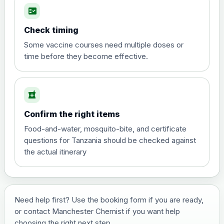
fact_check
Hepatitis A
Choose the option below.
Check timing
View product details
Some vaccine courses need multiple doses or
time before they become effective.
Hepatitis A
£35.00
local_pharmacy
Hepatitis B (For occupational therapist
Confirm the right items
and travel vaccine)
Choose the option below.
Food-and-water, mosquito-bite, and certificate
questions for Tanzania should be checked against
View product details
the actual itinerary
Hepatitis B (For occupational
£29.00
therapist and travel vaccine)
Need help first? Use the booking form if you are ready,
or contact Manchester Chemist if you want help
Japanese Encephalitis
choosing the right next step.