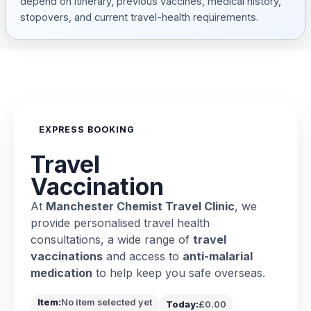
depend on itinerary, previous vaccines, medical history,
stopovers, and current travel-health requirements.
EXPRESS BOOKING
Travel
Vaccination
At
Manchester Chemist Travel Clinic
, we
provide personalised travel health
consultations, a wide range of
travel
vaccinations
and access to
anti-malarial
medication
to help keep you safe overseas.
Item:
No item selected yet
Today:
£0.00