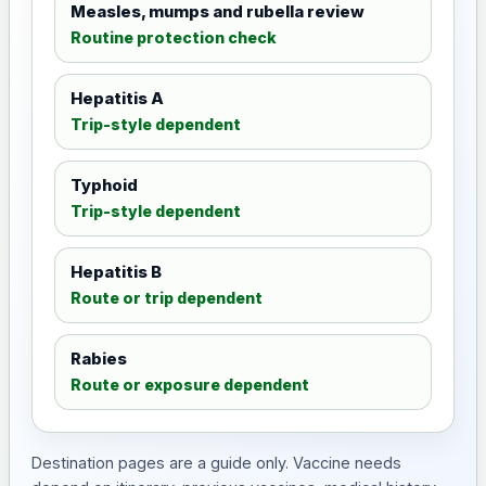
Measles, mumps and rubella review
Routine protection check
Hepatitis A
Trip-style dependent
Typhoid
Trip-style dependent
Hepatitis B
Route or trip dependent
Rabies
Route or exposure dependent
Destination pages are a guide only. Vaccine needs