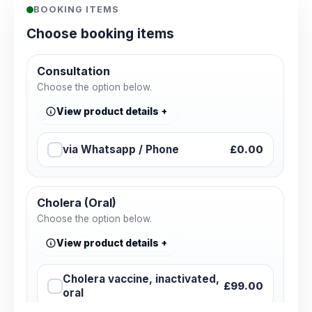
BOOKING ITEMS
Choose booking items
Consultation
Choose the option below.
View product details
via Whatsapp / Phone
£0.00
Cholera (Oral)
Choose the option below.
View product details
Cholera vaccine, inactivated,
£99.00
oral