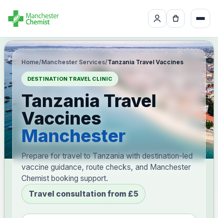
Home
/
Manchester Services
/
Tanzania Travel Vaccines
DESTINATION TRAVEL CLINIC
Tanzania Travel
Vaccines
Manchester
Prepare for travel to Tanzania with destination-led
vaccine guidance, route checks, and Manchester
Chemist booking support.
Travel consultation from £5