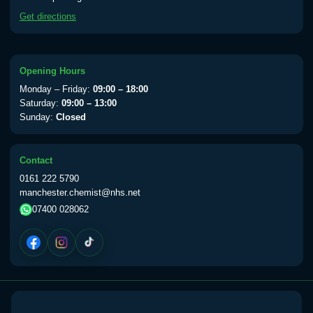
available Monday to Thursday from 10am
Get directions
till 1pm)
Choose the option below.
View product details
Opening Hours
Monday – Friday:
09:00 – 18:00
Yellow Fever Vaccine
£59.00
Saturday:
09:00 – 13:00
Sunday:
Closed
Period Delay
Contact
Choose the option below.
0161 222 5790
manchester.chemist@nhs.net
View product details
07400 028062
Norethisterone 5mg Tabs (30)
£15.00
Altitude Sickness
Choose the option below.