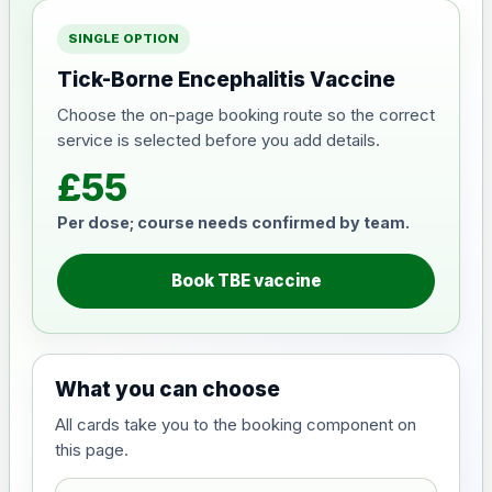
SINGLE OPTION
Tick-Borne Encephalitis Vaccine
Choose the on-page booking route so the correct
service is selected before you add details.
£55
Per dose; course needs confirmed by team.
Book TBE vaccine
What you can choose
All cards take you to the booking component on
this page.