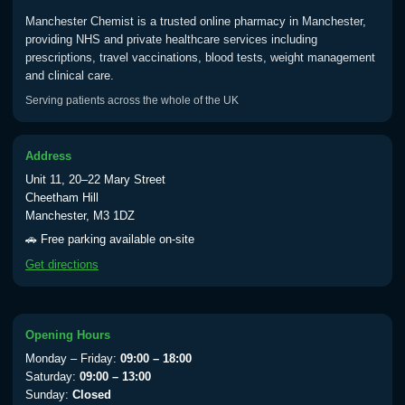
Manchester Chemist is a trusted online pharmacy in Manchester,
Typhoid
providing NHS and private healthcare services including
Choose one of the available options below.
prescriptions, travel vaccinations, blood tests, weight management
and clinical care.
View product details
Serving patients across the whole of the UK
Typhoid vaccine
£25.00
Address
Unit 11, 20–22 Mary Street
Typhoid oral vaccine
£25.00
Cheetham Hill
Manchester, M3 1DZ
🚗 Free parking available on-site
Yellow Fever - (NOTE: This service is only
Get directions
available Monday to Thursday from 10am
till 1pm)
Choose the option below.
Opening Hours
View product details
Monday – Friday:
09:00 – 18:00
Saturday:
09:00 – 13:00
Yellow Fever Vaccine
£59.00
Sunday:
Closed