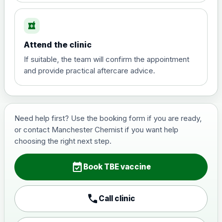
local_pharmacy
Hepatitis B (For occupational therapist
and travel vaccine)
Attend the clinic
Choose the option below.
If suitable, the team will confirm the appointment
View product details
and provide practical aftercare advice.
Hepatitis B (For occupational
£29.00
therapist and travel vaccine)
Need help first? Use the booking form if you are ready,
or contact Manchester Chemist if you want help
Japanese Encephalitis
choosing the right next step.
Choose the option below.
event_available
View product details
Book TBE vaccine
Japanese encephalitis
call
Call clinic
vaccine, inactivated,
£89.00
adsorbed