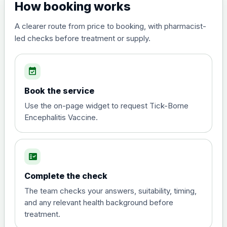
£120.00
How booking works
(live, attenuated)
A clearer route from price to booking, with pharmacist-
led checks before treatment or supply.
Diphtheria, Tetanus & Polio (Combined)
Choose the option below.
event_available
View product details
Book the service
Diphtheria, tetanus and
Use the on-page widget to request Tick-Borne
poliomyelitis vaccine ,
£20.00
Encephalitis Vaccine.
inactivated
fact_check
Hepatitis A
Choose the option below.
Complete the check
View product details
The team checks your answers, suitability, timing,
and any relevant health background before
treatment.
Hepatitis A
£35.00