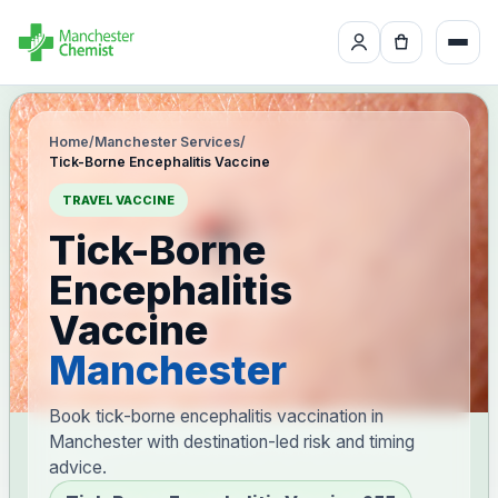
Home
/
Manchester Services
/
Tick-Borne Encephalitis Vaccine
TRAVEL VACCINE
Tick-Borne
Encephalitis
Vaccine
Manchester
Book tick-borne encephalitis vaccination in
Manchester with destination-led risk and timing
advice.