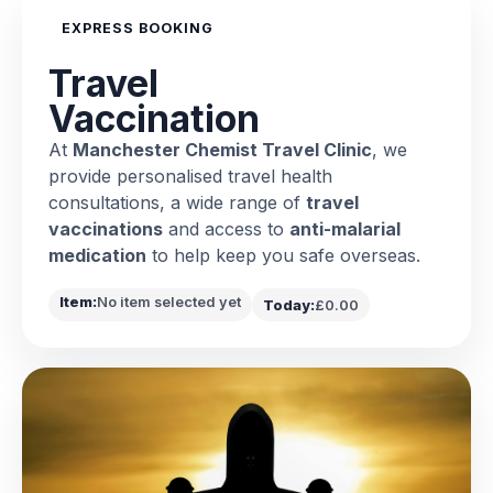
EXPRESS BOOKING
Travel
Vaccination
At
Manchester Chemist Travel Clinic
, we
provide personalised travel health
consultations, a wide range of
travel
vaccinations
and access to
anti-malarial
medication
to help keep you safe overseas.
Item:
No item selected yet
Today:
£0.00