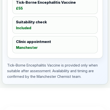
Tick-Borne Encephalitis Vaccine
£55
Suitability check
Included
Clinic appointment
Manchester
Tick-Borne Encephalitis Vaccine is provided only when
suitable after assessment. Availability and timing are
confirmed by the Manchester Chemist team.