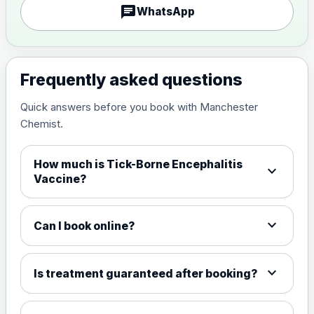
chat
WhatsApp
Measles, Mumps & Rubella (Combined)
Choose the option below.
View product details
Frequently asked questions
Quick answers before you book with Manchester
Measles, mumps and rubella
£35.00
Chemist.
live vaccine
How much is Tick-Borne Encephalitis
expand_more
Meningitis ACWY
Vaccine?
Choose the option below.
View product details
expand_more
Can I book online?
Meningococcal Group A, C,
W135 and Y conjugate
£35.00
expand_more
Is treatment guaranteed after booking?
vaccine