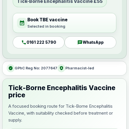
Tick-Borne Encephalitis Vaccine £55
Book TBE vaccine
event_available
Selected in booking
call
chat
0161 222 5790
WhatsApp
verified
health_and_safety
GPhC Reg No: 2077647
Pharmacist-led
Tick-Borne Encephalitis Vaccine
price
A focused booking route for Tick-Borne Encephalitis
Vaccine, with suitability checked before treatment or
supply.