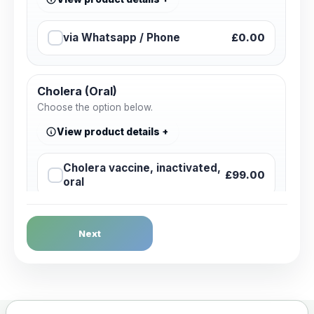
via Whatsapp / Phone
£0.00
Cholera (Oral)
Choose the option below.
View product details
Cholera vaccine, inactivated,
£99.00
oral
Dengue Fever
Next
Choose the option below.
View product details
Dengue tetravalent vaccine