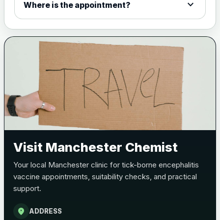
expand_more
Where is the appointment?
Meningitis B
Choose one of the available options below.
View product details
Bexsero
£99.00
Trumenba
£99.00
Pertussis (Whooping Cough) - DTAP
Visit Manchester Chemist
Choose the option below.
Your local Manchester clinic for tick-borne encephalitis
View product details
vaccine appointments, suitability checks, and practical
support.
Pertussis Vaccine (Whooping
£45.00
Cough)
location_on
ADDRESS