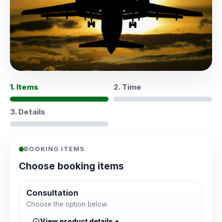
1. Items
2. Time
3. Details
BOOKING ITEMS
Choose booking items
Consultation
Choose the option below.
View product details