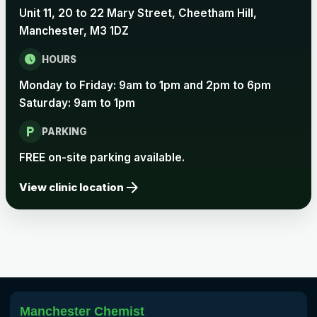
Unit 11, 20 to 22 Mary Street, Cheetham Hill,
Rabies
Manchester, M3 1DZ
Choose one of the available options below.
schedule
HOURS
View product details
Monday to Friday: 9am to 1pm and 2pm to 6pm
Rabies vaccine - Verorab
£69.00
Saturday: 9am to 1pm
local_parking
PARKING
Rabies vaccine - Rabipur
£69.00
FREE on-site parking available.
arrow_forward
View clinic location
Tick-borne Encephalitis
Choose the option below.
View product details
Tick Borne Encephalitis
£55.00
Vaccine
Manchester Chemist