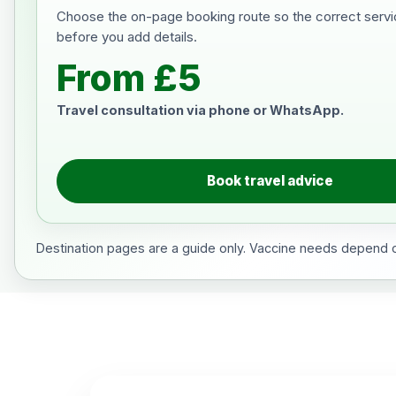
Choose the on-page booking route so the correct servi
before you add details.
From £5
Travel consultation via phone or WhatsApp.
Book travel advice
Destination pages are a guide only. Vaccine needs depend on