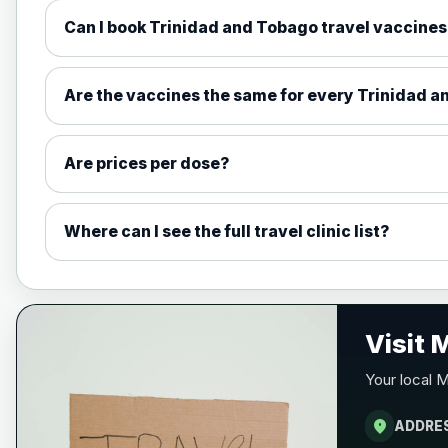
Can I book Trinidad and Tobago travel vaccines
Measles, Mumps & Rubella (Combined
Choose the option below.
Are the vaccines the same for every Trinidad a
View product details
Are prices per dose?
Measles, mumps and rubella live v
Where can I see the full travel clinic list?
Meningitis ACWY
Choose the option below.
View product details
Visit
Meningococcal Group A, C, W135 a
Your local M
location_on
ADDRE
Meningitis B