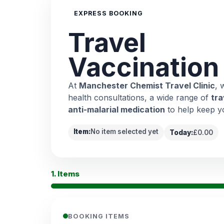
EXPRESS BOOKING
Travel
Vaccination
At
Manchester Chemist Travel Clinic
, 
health consultations, a wide range of
tra
anti-malarial medication
to help keep y
Item:
No item selected yet
Today:
£0.00
1. Items
BOOKING ITEMS