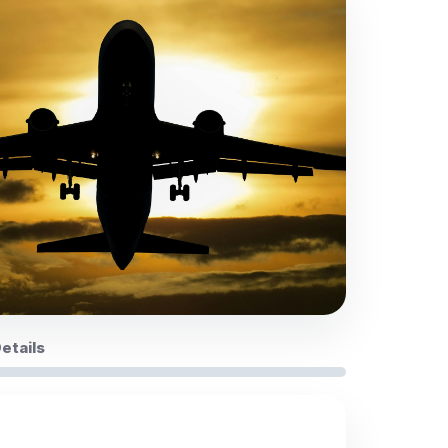
Details