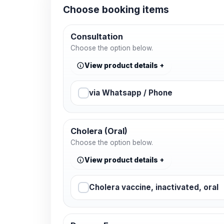
Choose booking items
Consultation
Choose the option below.
View product details
via Whatsapp / Phone
Cholera (Oral)
Choose the option below.
View product details
Cholera vaccine, inactivated, oral