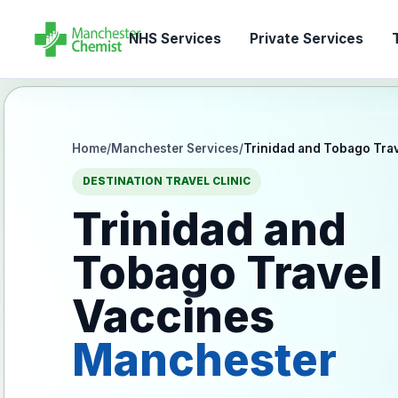
NHS Services
Private Services
T
Home
/
Manchester Services
/
Trinidad and Tobago Tra
DESTINATION TRAVEL CLINIC
Trinidad and
Tobago Travel
Vaccines
Manchester