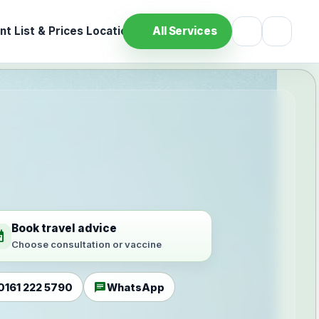
t List & Prices
Location
All Services
Book travel advice
ilable
Choose consultation or vaccine
chat
0161 222 5790
WhatsApp