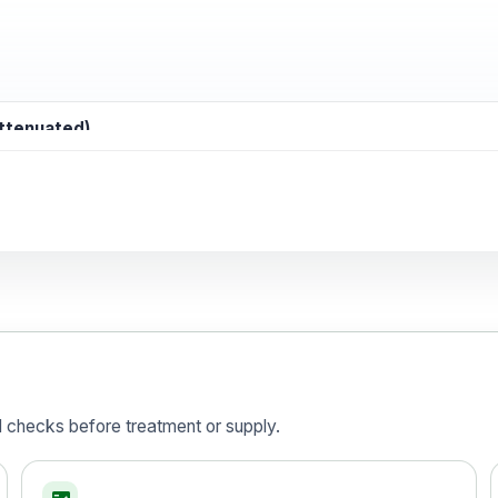
attenuated)
d)
is vaccine , inactivated
d checks before treatment or supply.