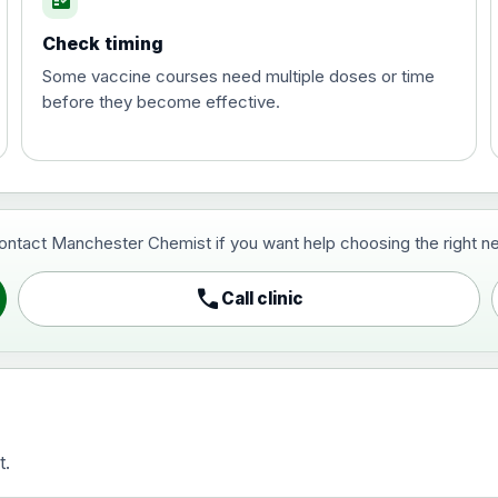
fact_check
Check timing
Some vaccine courses need multiple doses or time
before they become effective.
t and travel vaccine)
contact Manchester Chemist if you want help choosing the right ne
pist and travel vaccine)
call
Call clinic
t.
activated, adsorbed