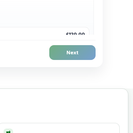
£120.00
Next
£20.00