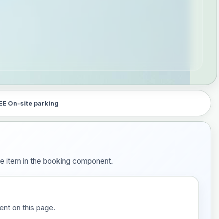
EE On-site parking
ne item in the booking component.
ent on this page.