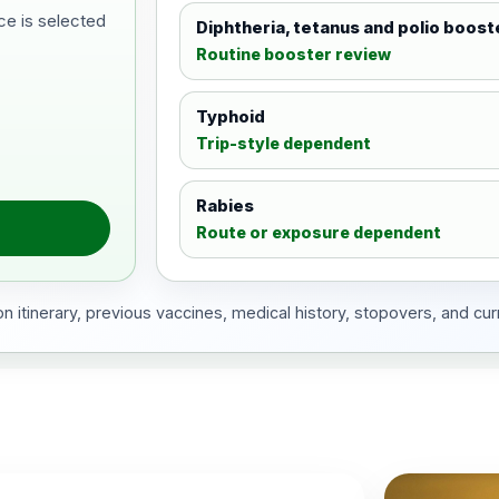
ce is selected
Diphtheria, tetanus and polio boost
Routine booster review
Typhoid
Trip-style dependent
Rabies
Route or exposure dependent
 itinerary, previous vaccines, medical history, stopovers, and cur