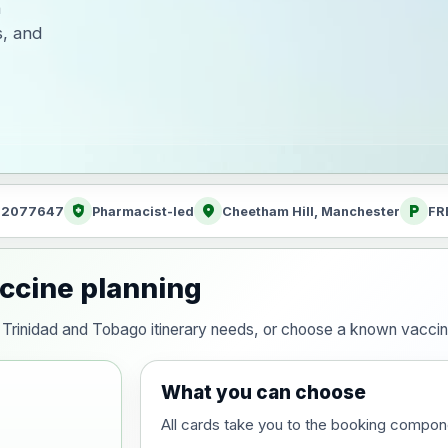
h
s, and
health_and_safety
location_on
local_parking
: 2077647
Pharmacist-led
Cheetham Hill, Manchester
FR
accine planning
our Trinidad and Tobago itinerary needs, or choose a known vacci
What you can choose
All cards take you to the booking compon