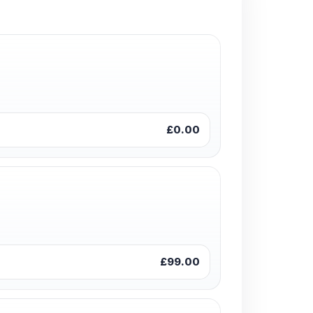
£0.00
£99.00