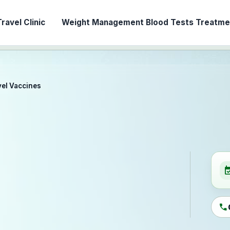
ravel Clinic
Weight Management
Blood Tests
Treatmen
vel Vaccines
event_ava
call