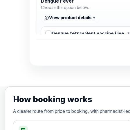
Dengue Fever
Choose the option below.
View product details
Dengue tetravalent vaccine (live, 
Diphtheria, Tetanus & Polio (Combine
Choose the option below.
View product details
Diphtheria, tetanus and poliomyelit
How booking works
Hepatitis A
A clearer route from price to booking, with pharmacist-le
Choose the option below.
View product details