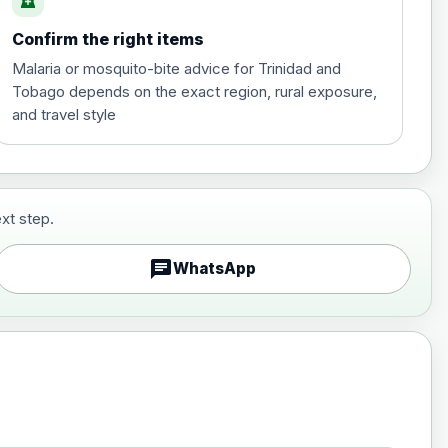
local_pharmacy
Confirm the right items
£35.00
Malaria or mosquito-bite advice for Trinidad and
Tobago depends on the exact region, rural exposure,
and travel style
xt step.
£29.00
chat
WhatsApp
£89.00