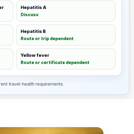
er
Hepatitis A
Discuss
Hepatitis B
Route or trip dependent
Yellow fever
Route or certificate dependent
rent travel-health requirements.