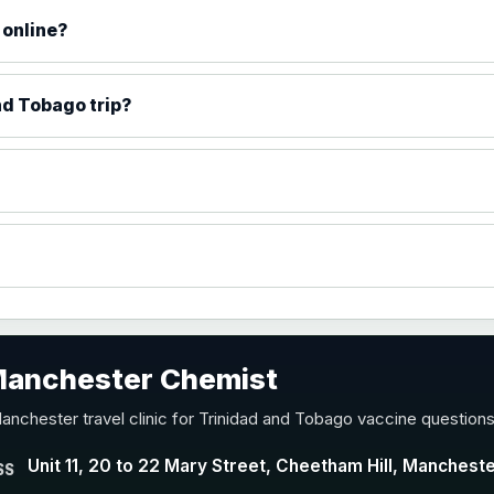
 online?
)
nd Tobago trip?
accine
 Manchester Chemist
nd Y conjugate vaccine
anchester travel clinic for Trinidad and Tobago vaccine questions
Unit 11, 20 to 22 Mary Street, Cheetham Hill, Manchest
SS