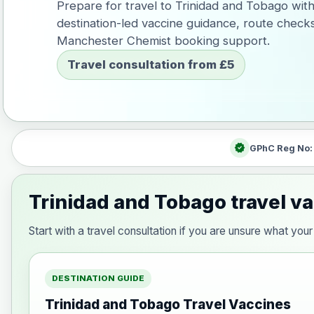
Prepare for travel to Trinidad and Tobago wit
destination-led vaccine guidance, route check
Manchester Chemist booking support.
Travel consultation from £5
verified
GPhC Reg No
Trinidad and Tobago travel v
Start with a travel consultation if you are unsure what y
DESTINATION GUIDE
Trinidad and Tobago Travel Vaccines