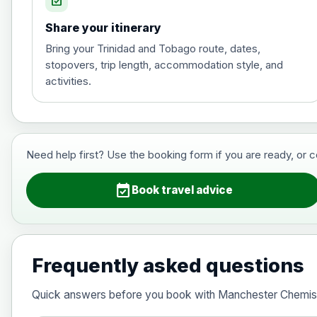
event_available
Share your itinerary
Hepatitis A
Bring your Trinidad and Tobago route, dates,
stopovers, trip length, accommodation style, and
activities.
Hepatitis B (For occupational therapis
Choose the option below.
View product details
Need help first? Use the booking form if you are ready, or 
Hepatitis B (For occupational thera
event_available
Book travel advice
Japanese Encephalitis
Choose the option below.
Frequently asked questions
View product details
Quick answers before you book with Manchester Chemis
Japanese encephalitis vaccine, in