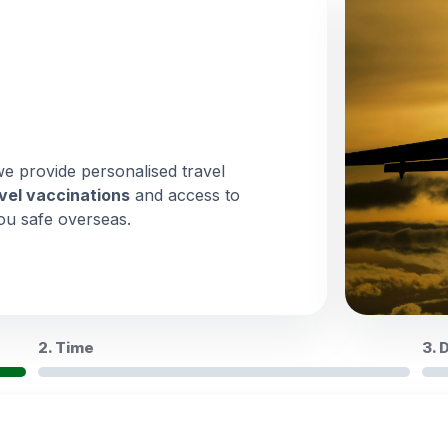
we provide personalised travel
vel vaccinations
and access to
ou safe overseas.
2. Time
3. 