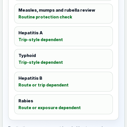
Measles, mumps and rubella review
Routine protection check
Hepatitis A
Trip-style dependent
Typhoid
Trip-style dependent
Hepatitis B
Route or trip dependent
Rabies
Route or exposure dependent