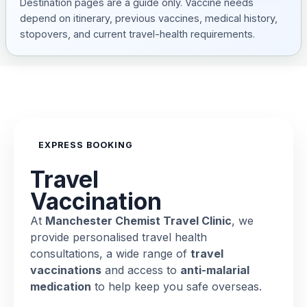
Destination pages are a guide only. Vaccine needs
depend on itinerary, previous vaccines, medical history,
stopovers, and current travel-health requirements.
EXPRESS BOOKING
Travel
Vaccination
At
Manchester Chemist Travel Clinic
, we
provide personalised travel health
consultations, a wide range of
travel
vaccinations
and access to
anti-malarial
medication
to help keep you safe overseas.