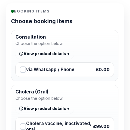
BOOKING ITEMS
Choose booking items
Consultation
Choose the option below.
View product details
via Whatsapp / Phone
£0.00
Cholera (Oral)
Choose the option below.
View product details
Cholera vaccine, inactivated,
£99.00
oral