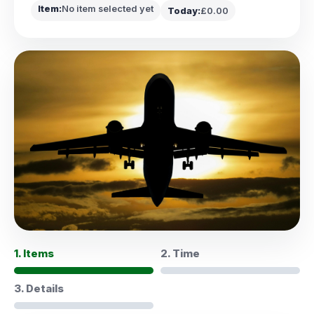
Item:
No item selected yet
Today:
£0.00
1. Items
2. Time
3. Details