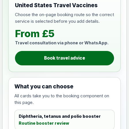
United States Travel Vaccines
Choose the on-page booking route so the correct
service is selected before you add details.
From £5
Travel consultation via phone or WhatsApp.
Book travel advice
What you can choose
All cards take you to the booking component on
this page.
Diphtheria, tetanus and polio booster
Routine booster review