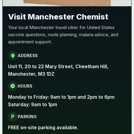
Pertussis (Whooping Cough) - DTAP
Choose the option below.
Visit Manchester Chemist
View product details
Your local Manchester travel clinic for United States
vaccine questions, route planning, malaria advice, and
Pertussis Vaccine (Whooping
£45.00
appointment support.
Cough)
location_on
ADDRESS
Rabies
Unit 11, 20 to 22 Mary Street, Cheetham Hill,
Choose one of the available options below.
Manchester, M3 1DZ
View product details
schedule
HOURS
Monday to Friday: 9am to 1pm and 2pm to 6pm
Rabies vaccine - Verorab
£69.00
Saturday: 9am to 1pm
local_parking
Rabies vaccine - Rabipur
£69.00
PARKING
FREE on-site parking available.