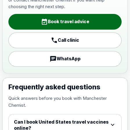
Japanese Encephalitis
choosing the right next step.
Choose the option below.
event_available
View product details
Book travel advice
Japanese encephalitis
call
Call clinic
vaccine, inactivated,
£89.00
adsorbed
chat
WhatsApp
Measles, Mumps & Rubella (Combined)
Choose the option below.
View product details
Frequently asked questions
Quick answers before you book with Manchester
Measles, mumps and rubella
£35.00
Chemist.
live vaccine
Can I book United States travel vaccines
expand_more
Meningitis ACWY
online?