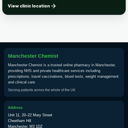
arrow_forward
Tick-borne Encephalitis
View clinic location
Choose the option below.
View product details
Tick Borne Encephalitis
£55.00
Vaccine
Manchester Chemist
Typhoid
Manchester Chemist is a trusted online pharmacy in Manchester,
Choose one of the available options below.
providing NHS and private healthcare services including
prescriptions, travel vaccinations, blood tests, weight management
View product details
and clinical care.
Serving patients across the whole of the UK
Typhoid vaccine
£25.00
Address
Typhoid oral vaccine
£25.00
Unit 11, 20–22 Mary Street
Cheetham Hill
Manchester, M3 1DZ