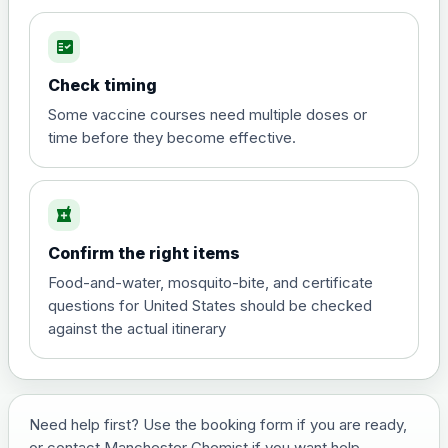
fact_check
Hepatitis A
Choose the option below.
Check timing
View product details
Some vaccine courses need multiple doses or
time before they become effective.
Hepatitis A
£35.00
local_pharmacy
Hepatitis B (For occupational therapist
Confirm the right items
and travel vaccine)
Choose the option below.
Food-and-water, mosquito-bite, and certificate
questions for United States should be checked
View product details
against the actual itinerary
Hepatitis B (For occupational
£29.00
therapist and travel vaccine)
Need help first? Use the booking form if you are ready,
or contact Manchester Chemist if you want help