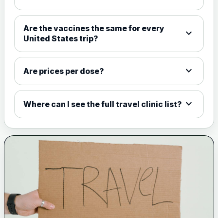
Choose the option below.
View product details
Are the vaccines the same for every
expand_more
United States trip?
Meningococcal Group A, C,
W135 and Y conjugate
£35.00
vaccine
expand_more
Are prices per dose?
expand_more
Meningitis B
Where can I see the full travel clinic list?
Choose one of the available options below.
View product details
Bexsero
£99.00
Trumenba
£99.00