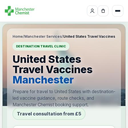
Home
/
Manchester Services
/
United States Travel Vaccines
DESTINATION TRAVEL CLINIC
United States
Travel Vaccines
Manchester
Prepare for travel to United States with destination-
led vaccine guidance, route checks, and
Manchester Chemist booking support.
Travel consultation from £5