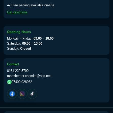
Yellow Fever - (NOTE: This service is only
🚗 Free parking available on-site
available Monday to Thursday from 10am
Get directions
till 1pm)
Choose the option below.
View product details
Opening Hours
Monday – Friday:
09:00 – 18:00
Yellow Fever Vaccine
£59.00
Saturday:
09:00 – 13:00
Sunday:
Closed
Period Delay
Contact
Choose the option below.
0161 222 5790
manchester.chemist@nhs.net
View product details
07400 028062
Norethisterone 5mg Tabs (30)
£15.00
Altitude Sickness