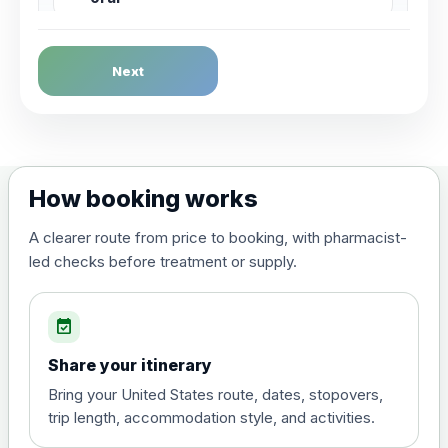
Dengue Fever
Next
Choose the option below.
View product details
Dengue tetravalent vaccine
£120.00
How booking works
(live, attenuated)
A clearer route from price to booking, with pharmacist-
led checks before treatment or supply.
Diphtheria, Tetanus & Polio (Combined)
Choose the option below.
event_available
View product details
Share your itinerary
Diphtheria, tetanus and
Bring your United States route, dates, stopovers,
poliomyelitis vaccine ,
£20.00
trip length, accommodation style, and activities.
inactivated