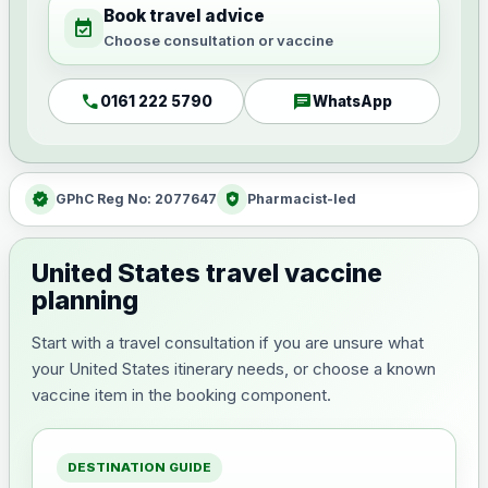
Book travel advice
event_available
Choose consultation or vaccine
call
chat
0161 222 5790
WhatsApp
verified
health_and_safety
GPhC Reg No: 2077647
Pharmacist-led
United States travel vaccine
planning
Start with a travel consultation if you are unsure what
your United States itinerary needs, or choose a known
vaccine item in the booking component.
DESTINATION GUIDE