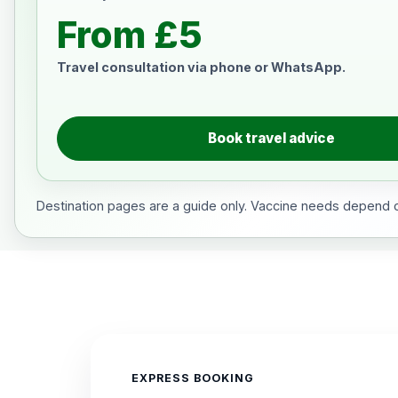
From £5
Travel consultation via phone or WhatsApp.
Book travel advice
Destination pages are a guide only. Vaccine needs depend on
EXPRESS BOOKING