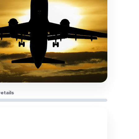
Details