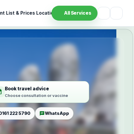
t List & Prices
Location
All Services
Book travel advice
ilable
Choose consultation or vaccine
chat
0161 222 5790
WhatsApp