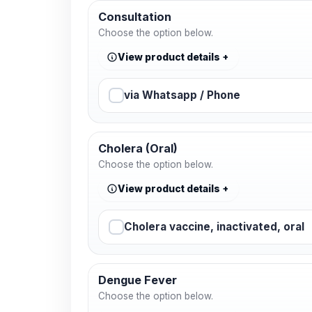
Consultation
Choose the option below.
View product details
via Whatsapp / Phone
Cholera (Oral)
Choose the option below.
View product details
Cholera vaccine, inactivated, oral
Dengue Fever
Choose the option below.