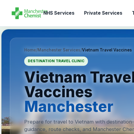
NHS Services
Private Services
T
Home
/
Manchester Services
/
Vietnam Travel Vaccines
DESTINATION TRAVEL CLINIC
Vietnam Trave
Vaccines
Manchester
Prepare for travel to Vietnam with destination
guidance, route checks, and Manchester Chem