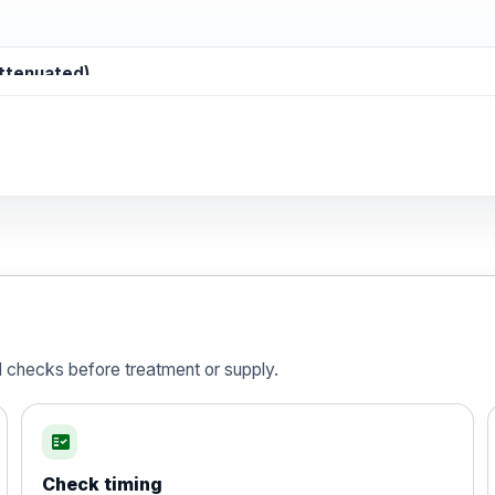
attenuated)
d)
is vaccine , inactivated
d checks before treatment or supply.
fact_check
Check timing