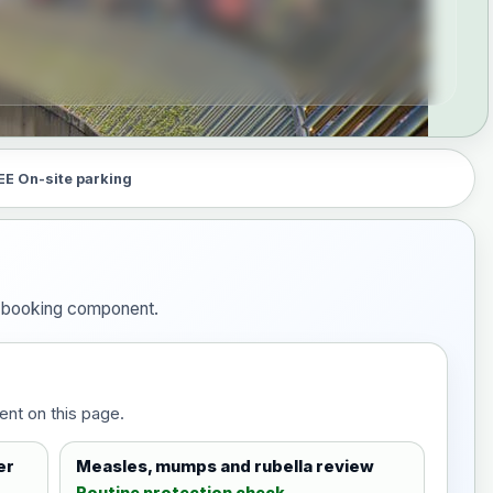
EE On-site parking
he booking component.
ent on this page.
er
Measles, mumps and rubella review
Routine protection check