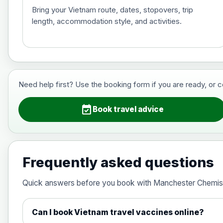
Bring your Vietnam route, dates, stopovers, trip
length, accommodation style, and activities.
Hepatitis B (For occupational therapis
Choose the option below.
View product details
Need help first? Use the booking form if you are ready, or 
Hepatitis B (For occupational thera
event_available
Book travel advice
Japanese Encephalitis
Choose the option below.
Frequently asked questions
View product details
Quick answers before you book with Manchester Chemis
Japanese encephalitis vaccine, in
Can I book Vietnam travel vaccines online?