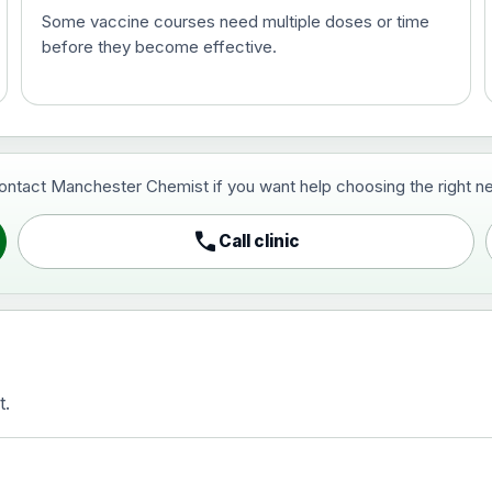
Some vaccine courses need multiple doses or time
before they become effective.
t and travel vaccine)
contact Manchester Chemist if you want help choosing the right ne
pist and travel vaccine)
call
Call clinic
t.
activated, adsorbed