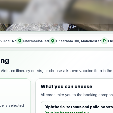
health_and_safety
location_on
local_parking
: 2077647
Pharmacist-led
Cheetham Hill, Manchester
FR
ing
our Vietnam itinerary needs, or choose a known vaccine item in t
What you can choose
All cards take you to the booking compon
ce is selected
Diphtheria, tetanus and polio boost
Routine booster review