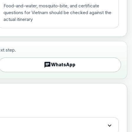
Food-and-water, mosquito-bite, and certificate
questions for Vietnam should be checked against the
actual itinerary
xt step.
£29.00
chat
WhatsApp
£89.00
expand_more