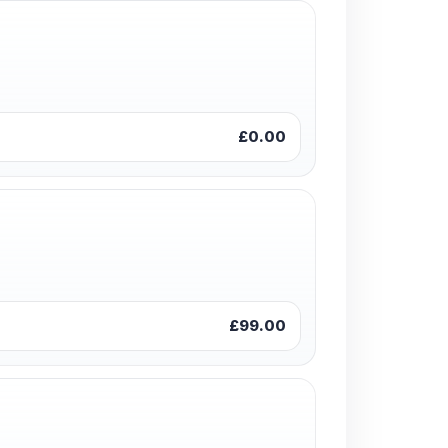
£0.00
£99.00