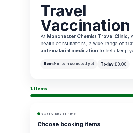
Travel
Vaccination
At
Manchester Chemist Travel Clinic
, 
health consultations, a wide range of
tra
anti-malarial medication
to help keep y
Item:
No item selected yet
Today:
£0.00
1. Items
BOOKING ITEMS
Choose booking items