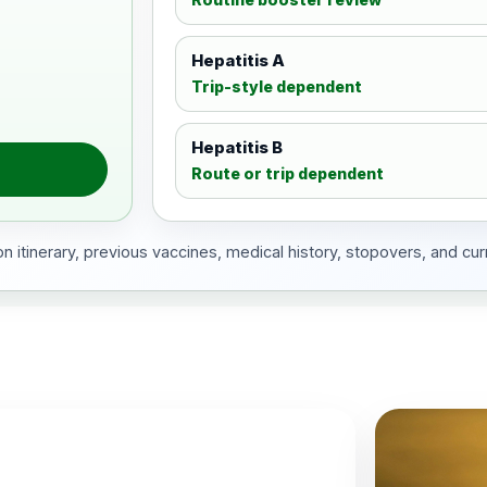
Hepatitis A
Trip-style dependent
Hepatitis B
Route or trip dependent
 itinerary, previous vaccines, medical history, stopovers, and cur