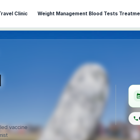
ravel Clinic
Weight Management
Blood Tests
Treatmen
l
event_ava
call
-led vaccine
ist