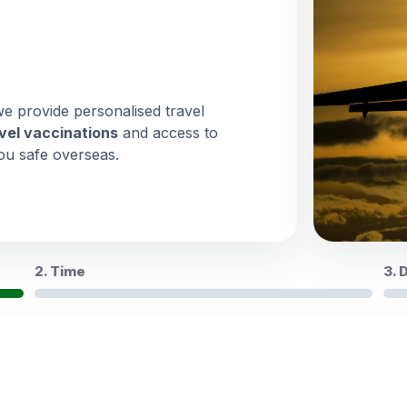
we provide personalised travel
vel vaccinations
and access to
ou safe overseas.
2. Time
3. 