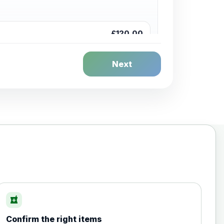
£120.00
Next
£20.00
local_pharmacy
Confirm the right items
£35.00