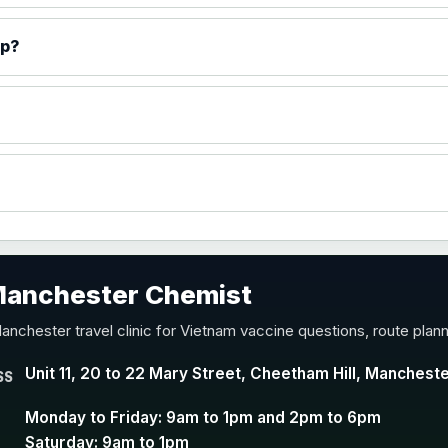
)
ip?
accine
 Manchester Chemist
nd Y conjugate vaccine
anchester travel clinic for Vietnam vaccine questions, route plan
Unit 11, 20 to 22 Mary Street, Cheetham Hill, Manchest
SS
Monday to Friday: 9am to 1pm and 2pm to 6pm
Saturday: 9am to 1pm