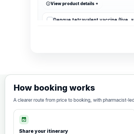
View product details
Dengue tetravalent vaccine (live, 
Diphtheria, Tetanus & Polio (Combine
Choose the option below.
View product details
Diphtheria, tetanus and poliomyelit
How booking works
Hepatitis A
A clearer route from price to booking, with pharmacist-le
Choose the option below.
View product details
event_available
Share your itinerary
Hepatitis A