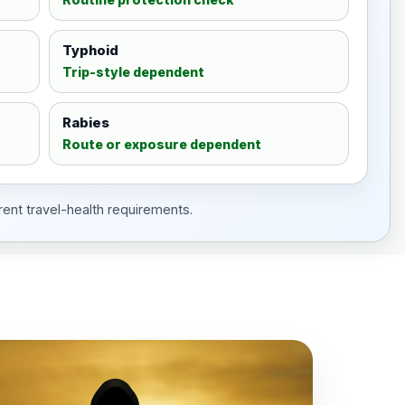
Typhoid
Trip-style dependent
Rabies
Route or exposure dependent
rent travel-health requirements.