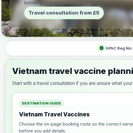
booking support.
Travel consultation from £5
verified
GPhC Reg No
Vietnam travel vaccine plann
Start with a travel consultation if you are unsure what y
DESTINATION GUIDE
Vietnam Travel Vaccines
Choose the on-page booking route so the correct servi
before you add details.