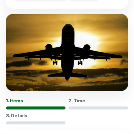
1. Items
2. Time
3. Details