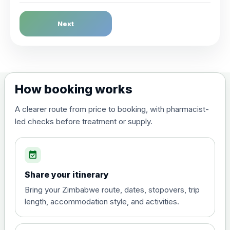
Dengue Fever
Next
Choose the option below.
View product details
Dengue tetravalent vaccine
£120.00
How booking works
(live, attenuated)
A clearer route from price to booking, with pharmacist-
led checks before treatment or supply.
Diphtheria, Tetanus & Polio (Combined)
Choose the option below.
event_available
View product details
Share your itinerary
Diphtheria, tetanus and
Bring your Zimbabwe route, dates, stopovers, trip
poliomyelitis vaccine ,
£20.00
length, accommodation style, and activities.
inactivated