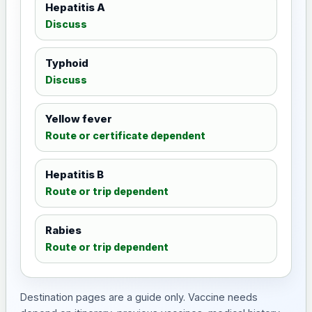
Hepatitis A
Discuss
Typhoid
Discuss
Yellow fever
Route or certificate dependent
Hepatitis B
Route or trip dependent
Rabies
Route or trip dependent
Destination pages are a guide only. Vaccine needs