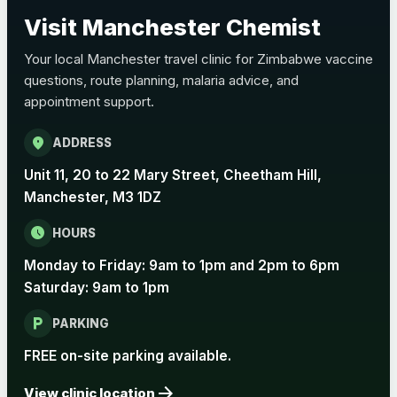
Choose the option below.
Visit Manchester Chemist
View product details
Your local Manchester travel clinic for Zimbabwe vaccine
questions, route planning, malaria advice, and
Pertussis Vaccine (Whooping
£45.00
appointment support.
Cough)
location_on
ADDRESS
Rabies
Unit 11, 20 to 22 Mary Street, Cheetham Hill,
Choose one of the available options below.
Manchester, M3 1DZ
View product details
schedule
HOURS
Monday to Friday: 9am to 1pm and 2pm to 6pm
Rabies vaccine - Verorab
£69.00
Saturday: 9am to 1pm
local_parking
Rabies vaccine - Rabipur
£69.00
PARKING
FREE on-site parking available.
arrow_forward
Tick-borne Encephalitis
View clinic location