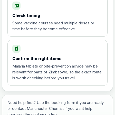
fact_check
Hepatitis A
Choose the option below.
Check timing
View product details
Some vaccine courses need multiple doses or
time before they become effective.
Hepatitis A
£35.00
local_pharmacy
Hepatitis B (For occupational therapist
Confirm the right items
and travel vaccine)
Choose the option below.
Malaria tablets or bite-prevention advice may be
relevant for parts of Zimbabwe, so the exact route
View product details
is worth checking before you travel
Hepatitis B (For occupational
£29.00
therapist and travel vaccine)
Need help first? Use the booking form if you are ready,
or contact Manchester Chemist if you want help
Japanese Encephalitis
choosing the right next step.