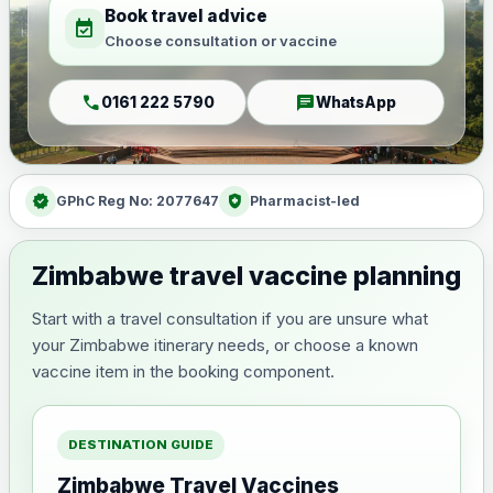
Book travel advice
event_available
Choose consultation or vaccine
call
chat
0161 222 5790
WhatsApp
verified
health_and_safety
GPhC Reg No: 2077647
Pharmacist-led
Zimbabwe travel vaccine planning
Start with a travel consultation if you are unsure what
your Zimbabwe itinerary needs, or choose a known
vaccine item in the booking component.
DESTINATION GUIDE
Zimbabwe Travel Vaccines