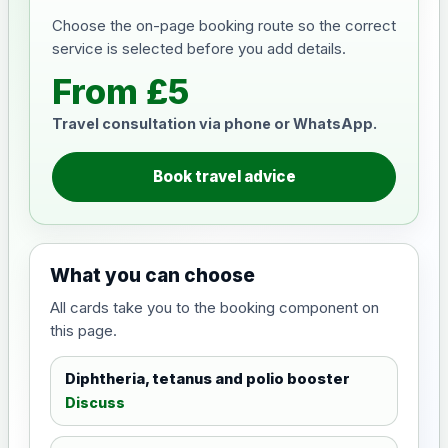
Choose the on-page booking route so the correct
service is selected before you add details.
From £5
Travel consultation via phone or WhatsApp.
Book travel advice
What you can choose
All cards take you to the booking component on
this page.
Diphtheria, tetanus and polio booster
Discuss