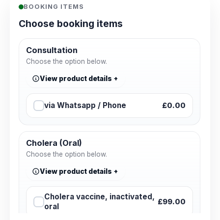
BOOKING ITEMS
Choose booking items
Consultation
Choose the option below.
View product details
via Whatsapp / Phone
£0.00
Cholera (Oral)
Choose the option below.
View product details
Cholera vaccine, inactivated,
£99.00
oral