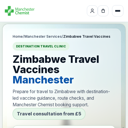
Home
/
Manchester Services
/
Zimbabwe Travel Vaccines
DESTINATION TRAVEL CLINIC
Zimbabwe Travel
Vaccines
Manchester
Prepare for travel to Zimbabwe with destination-
led vaccine guidance, route checks, and
Manchester Chemist booking support.
Travel consultation from £5