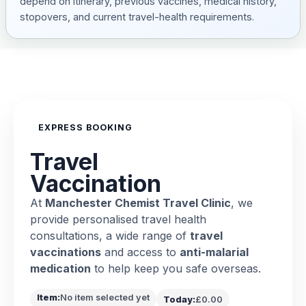
depend on itinerary, previous vaccines, medical history,
stopovers, and current travel-health requirements.
EXPRESS BOOKING
Travel
Vaccination
At
Manchester Chemist Travel Clinic
, we
provide personalised travel health
consultations, a wide range of
travel
vaccinations
and access to
anti-malarial
medication
to help keep you safe overseas.
Item:
No item selected yet
Today:
£0.00