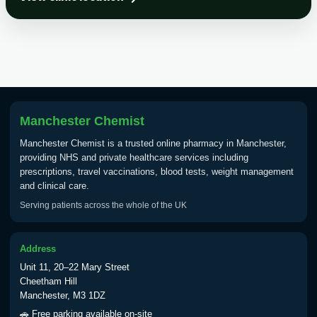
Choose the option below.
View product details
Tick Borne Encephalitis
£55.00
Vaccine
Manchester Chemist
Typhoid
Manchester Chemist is a trusted online pharmacy in Manchester,
Choose one of the available options below.
providing NHS and private healthcare services including
prescriptions, travel vaccinations, blood tests, weight management
View product details
and clinical care.
Serving patients across the whole of the UK
Typhoid vaccine
£25.00
Address
Typhoid oral vaccine
£25.00
Unit 11, 20–22 Mary Street
Cheetham Hill
Manchester, M3 1DZ
Yellow Fever - (NOTE: This service is only
🚗 Free parking available on-site