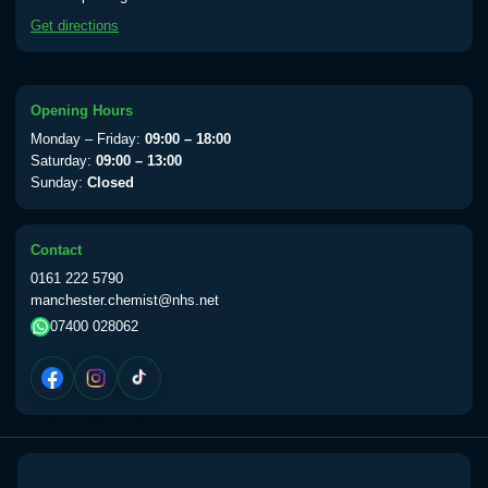
available Monday to Thursday from 10am
Get directions
till 1pm)
Choose the option below.
View product details
Opening Hours
Monday – Friday:
09:00 – 18:00
Yellow Fever Vaccine
£59.00
Saturday:
09:00 – 13:00
Sunday:
Closed
Period Delay
Contact
Choose the option below.
0161 222 5790
manchester.chemist@nhs.net
View product details
07400 028062
Norethisterone 5mg Tabs (30)
£15.00
Altitude Sickness
Choose the option below.