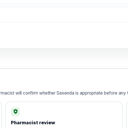
Preferred Choice
armacist will confirm whether Saxenda is appropriate before any t
health_and_safety
) 120mg Hard Capsules - Pack of 84
Pharmacist review