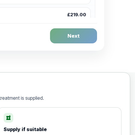
£219.00
£244.00
Next
£259.00
£269.00
reatment is supplied.
local_pharmacy
£50.00
Supply if suitable