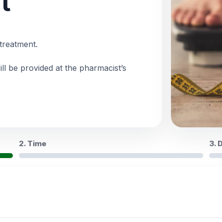
t
treatment.
ll be provided at the pharmacist’s
2. Time
3. 