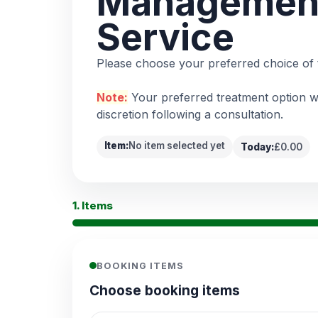
Managemen
Service
Please choose your preferred choice of 
Note:
Your preferred treatment option wi
discretion following a consultation.
Item:
No item selected yet
Today:
£0.00
1. Items
BOOKING ITEMS
Choose booking items