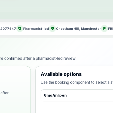
health_and_safety
location_on
local_parking
: 2077647
Pharmacist-led
Cheetham Hill, Manchester
FR
are confirmed after a pharmacist-led review.
Available options
Use the booking component to select a str
after
6mg/ml pen