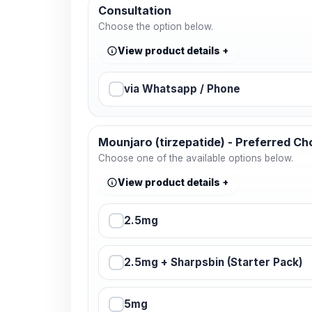
Consultation
Choose the option below.
View product details
via Whatsapp / Phone
Mounjaro (tirzepatide) - Preferred Ch
Choose one of the available options below.
View product details
2.5mg
2.5mg + Sharpsbin (Starter Pack)
5mg