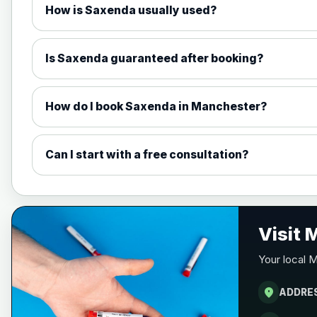
How is Saxenda usually used?
1mg Injections
1.7mg Injections
Is Saxenda guaranteed after booking?
2.4mg Injections
How do I book Saxenda in Manchester?
7.2mg Injections
Can I start with a free consultation?
1.5mg Tabs
4mg Tabs
Visit
Your local 
9mg Tabs
location_on
ADDRE
25mg Tabs