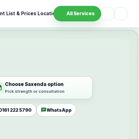
t List & Prices
Location
All Services
Choose Saxenda option
ilable
Pick strength or consultation
chat
0161 222 5790
WhatsApp