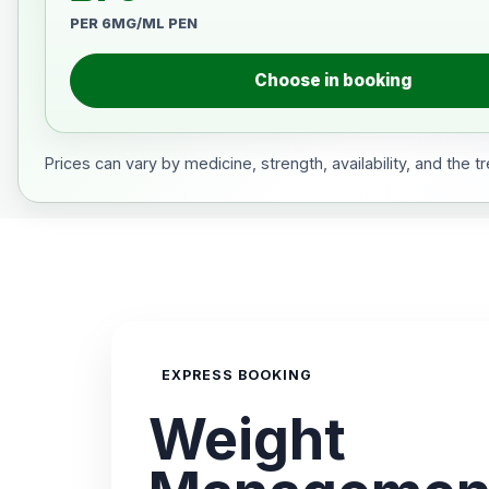
PER 6MG/ML PEN
Choose in booking
Prices can vary by medicine, strength, availability, and the 
EXPRESS BOOKING
Weight