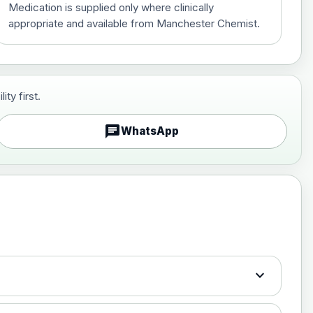
Medication is supplied only where clinically
appropriate and available from Manchester Chemist.
ty first.
£70.00
chat
WhatsApp
£130.00
expand_more
£150.00