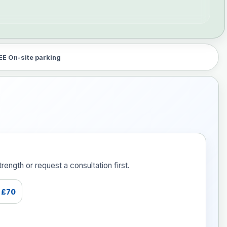
EE On-site parking
ength or request a consultation first.
£70