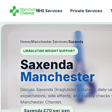
NHS Services
Private Services
T
Home
/
Manchester Services
/
Saxenda
LIRAGLUTIDE WEIGHT SUPPORT
Saxenda
Manchester
Discuss Saxenda (liraglutide) suitability, daily-u
expectations, side effects, and supply checks 
Manchester Chemist.
Saxenda £70 per pen