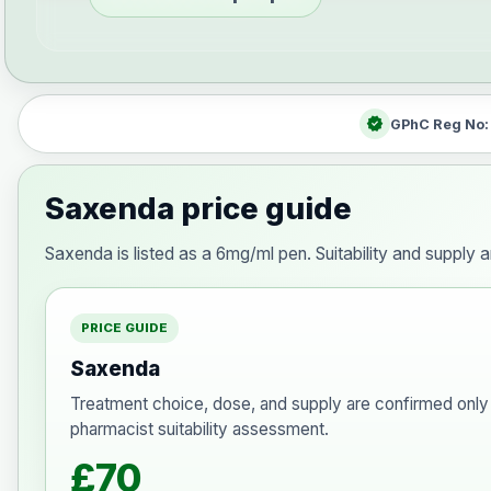
verified
GPhC Reg No
Saxenda price guide
Saxenda is listed as a 6mg/ml pen. Suitability and supply 
PRICE GUIDE
Saxenda
Treatment choice, dose, and supply are confirmed only 
pharmacist suitability assessment.
£70