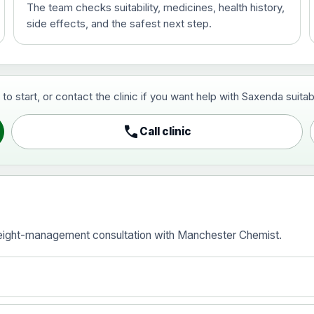
The team checks suitability, medicines, health history,
side effects, and the safest next step.
ce
start, or contact the clinic if you want help with Saxenda suitabili
call
Call clinic
ice
eight-management consultation with Manchester Chemist.