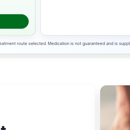
treatment route selected. Medication is not guaranteed and is suppli