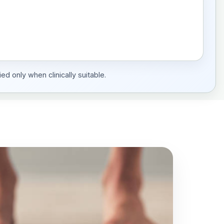
ed only when clinically suitable.