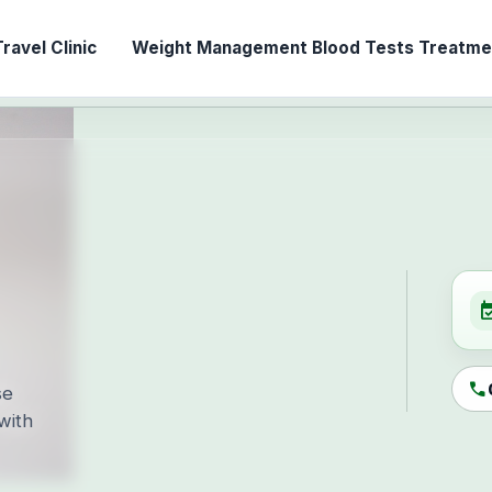
ravel Clinic
Weight Management
Blood Tests
Treatmen
event_ava
call
se
with