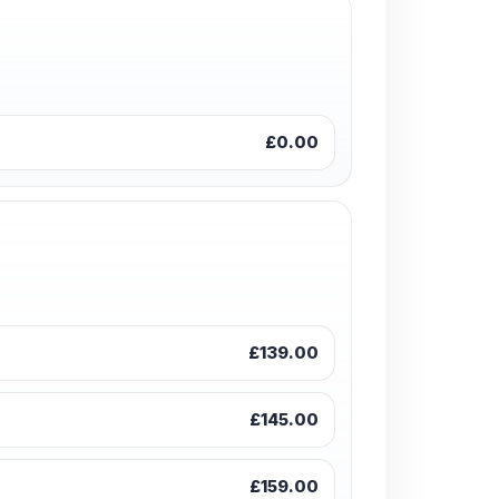
£0.00
£139.00
£145.00
£159.00