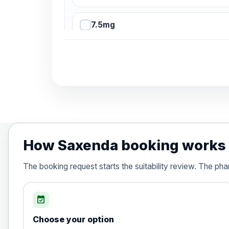
7.5mg
10mg
12.5mg
15mg
How Saxenda booking works
Orlistat (Xenical® and any generic)- 
The booking request starts the suitability review. The ph
Choose the option below.
View product details
event_available
Orlistat (Xenical® and any generic
Choose your option