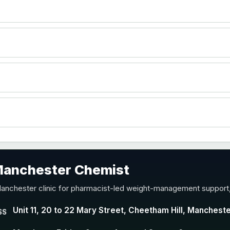
 Manchester Chemist
Manchester clinic for pharmacist-led weight-management support,
Unit 11, 20 to 22 Mary Street, Cheetham Hill, Manchest
SS