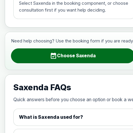
Select Saxenda in the booking component, or choose
consultation first if you want help deciding.
Saxenda (liraglutide)- Preferred Choi
Choose the option below.
View product details
Need help choosing? Use the booking form if you are ready to 
6mg/ml
event_available
Choose Saxenda
Wegovy (semaglutide)- Preferred Cho
Choose one of the available options below.
Saxenda FAQs
View product details
Quick answers before you choose an option or book a w
0.25mg Injections
What is Saxenda used for?
0.5mg Injections