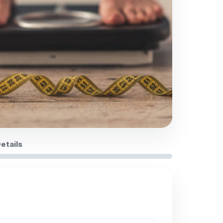
Details