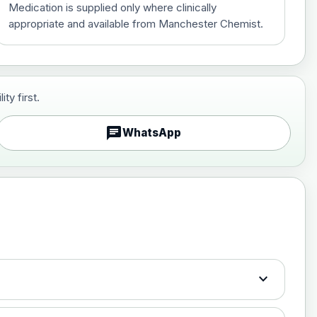
Medication is supplied only where clinically
appropriate and available from Manchester Chemist.
ty first.
£70.00
chat
WhatsApp
£130.00
expand_more
£150.00