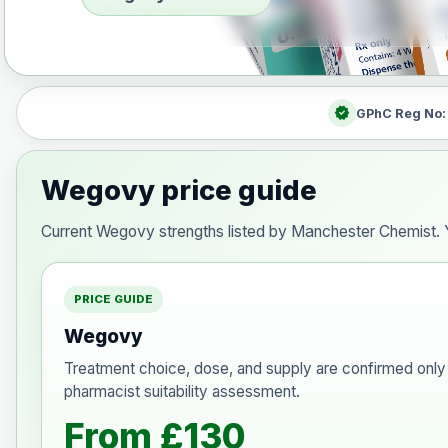
verified
GPhC Reg No
Wegovy price guide
Current Wegovy strengths listed by Manchester Chemist. Y
PRICE GUIDE
Wegovy
Treatment choice, dose, and supply are confirmed only 
pharmacist suitability assessment.
From £130