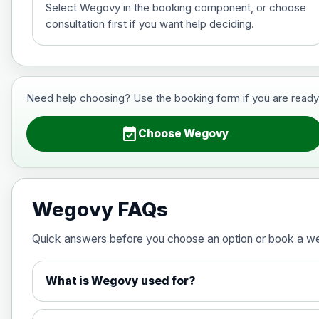
Select Wegovy in the booking component, or choose
consultation first if you want help deciding.
Saxenda (liraglutide)- Preferred Choi
Choose the option below.
View product details
Need help choosing? Use the booking form if you are ready to 
6mg/ml
event_available
Choose Wegovy
Wegovy (semaglutide)- Preferred Cho
Choose one of the available options below.
Wegovy FAQs
View product details
Quick answers before you choose an option or book a w
0.25mg Injections
What is Wegovy used for?
0.5mg Injections