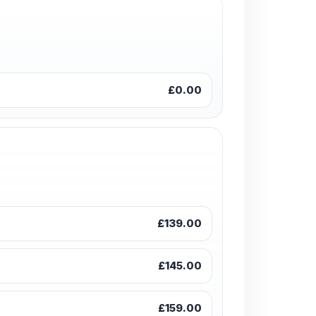
£0.00
£139.00
£145.00
£159.00