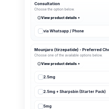
Consultation
Choose the option below.
View product details
via Whatsapp / Phone
Mounjaro (tirzepatide) - Preferred Ch
Choose one of the available options below.
View product details
2.5mg
2.5mg + Sharpsbin (Starter Pack)
5mg