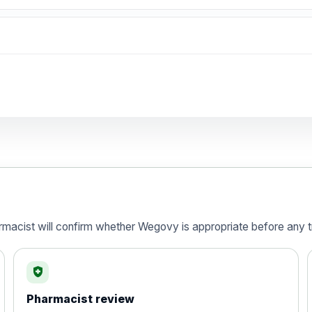
Preferred Choice
armacist will confirm whether Wegovy is appropriate before any t
health_and_safety
) 120mg Hard Capsules - Pack of 84
Pharmacist review