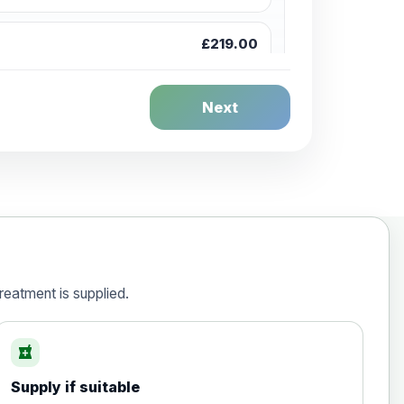
£219.00
£244.00
Next
£259.00
£269.00
reatment is supplied.
local_pharmacy
£50.00
Supply if suitable