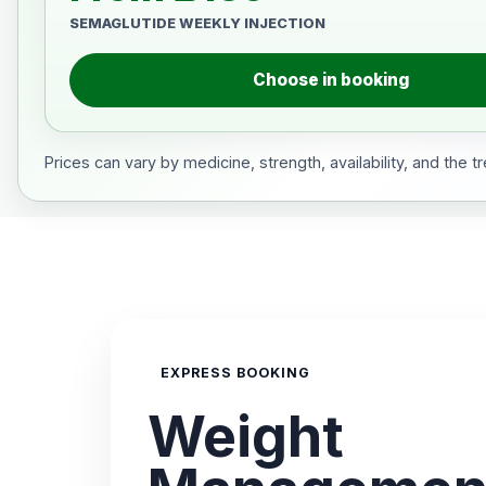
SEMAGLUTIDE WEEKLY INJECTION
Choose in booking
Prices can vary by medicine, strength, availability, and the 
EXPRESS BOOKING
Weight