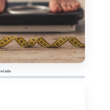
Details