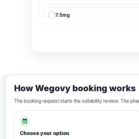
7.5mg
10mg
12.5mg
15mg
How Wegovy booking works
Orlistat (Xenical® and any generic)- 
The booking request starts the suitability review. The ph
Choose the option below.
View product details
event_available
Orlistat (Xenical® and any generic
Choose your option