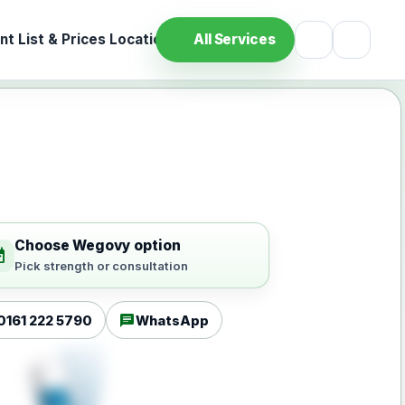
t List & Prices
Location
All Services
Choose Wegovy option
ilable
Pick strength or consultation
chat
0161 222 5790
WhatsApp