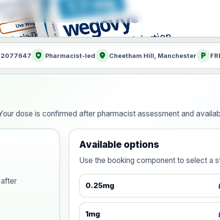
health_and_safety
location_on
local_parking
: 2077647
Pharmacist-led
Cheetham Hill, Manchester
FR
our dose is confirmed after pharmacist assessment and availabi
Available options
Use the booking component to select a str
after
0.25mg
1mg