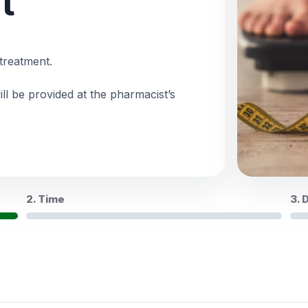
t
treatment.
ll be provided at the pharmacist’s
2. Time
3. 