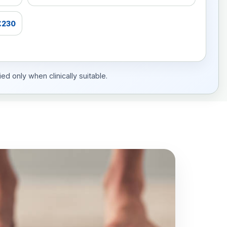
£230
ed only when clinically suitable.