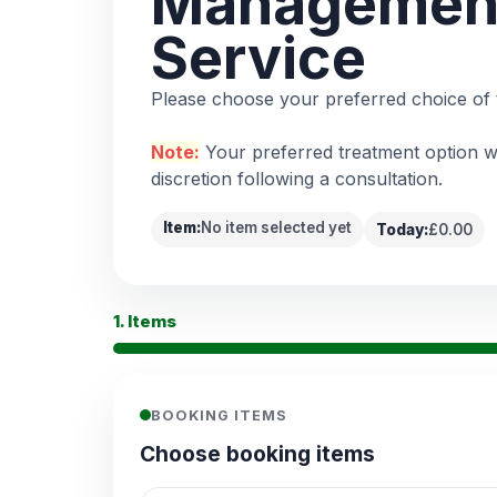
Managemen
Service
Please choose your preferred choice of 
Note:
Your preferred treatment option wi
discretion following a consultation.
Item:
No item selected yet
Today:
£0.00
1. Items
BOOKING ITEMS
Choose booking items