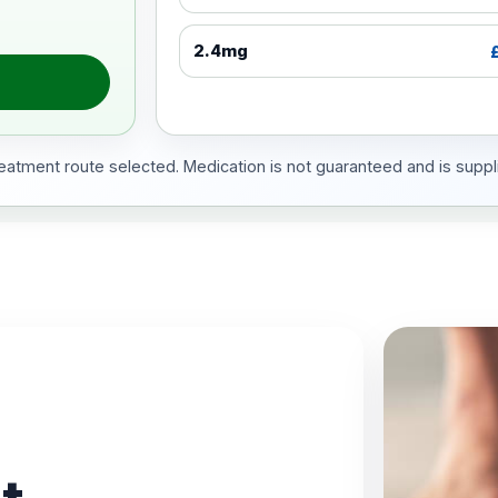
2.4mg
treatment route selected. Medication is not guaranteed and is suppli