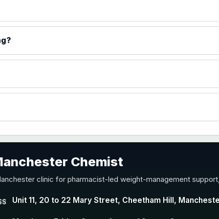
ng?
 Manchester Chemist
Manchester clinic for pharmacist-led weight-management support,
Unit 11, 20 to 22 Mary Street, Cheetham Hill, Manchest
SS