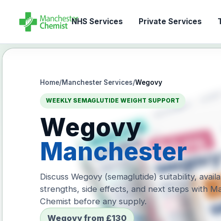
NHS Services
Private Services
T
Home
/
Manchester Services
/
Wegovy
WEEKLY SEMAGLUTIDE WEIGHT SUPPORT
Wegovy
Manchester
Discuss Wegovy (semaglutide) suitability, avail
strengths, side effects, and next steps with 
Chemist before any supply.
Wegovy from £130