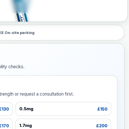
EE On-site parking
lity checks.
ength or request a consultation first.
0.5mg
£130
£150
1.7mg
£170
£200