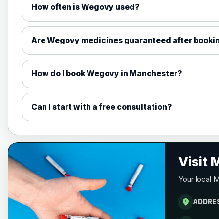
How often is Wegovy used?
1mg Injections
1.7mg Injections
Are Wegovy medicines guaranteed after booki
2.4mg Injections
How do I book Wegovy in Manchester?
7.2mg Injections
Can I start with a free consultation?
1.5mg Tabs
4mg Tabs
Visit
Your local 
9mg Tabs
location_on
ADDRE
25mg Tabs