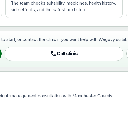
The team checks suitability, medicines, health history,
side effects, and the safest next step.
ce
start, or contact the clinic if you want help with Wegovy suitabili
call
Call clinic
ice
eight-management consultation with Manchester Chemist.