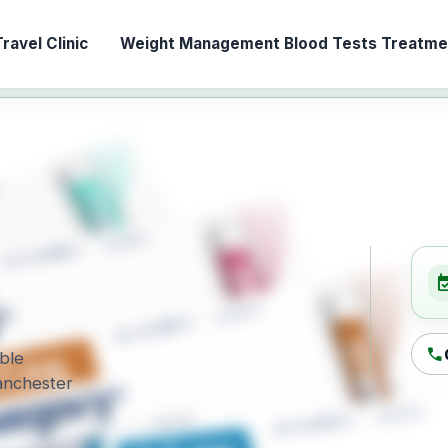
ravel Clinic
Weight Management
Blood Tests
Treatmen
event_ava
call
able
Manchester